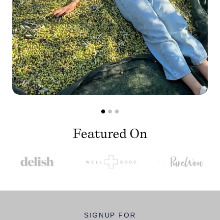
Featured On
SIGNUP FOR