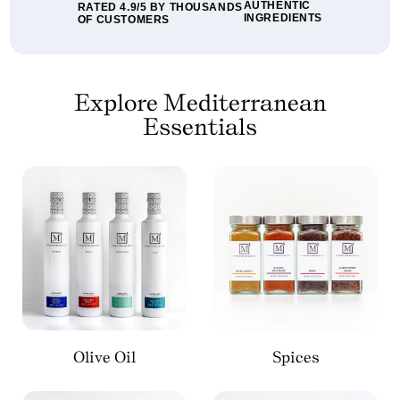
AUTHENTIC
RATED 4.9/5 BY THOUSANDS
INGREDIENTS
OF CUSTOMERS
Explore Mediterranean
Essentials
Olive Oil
Spices