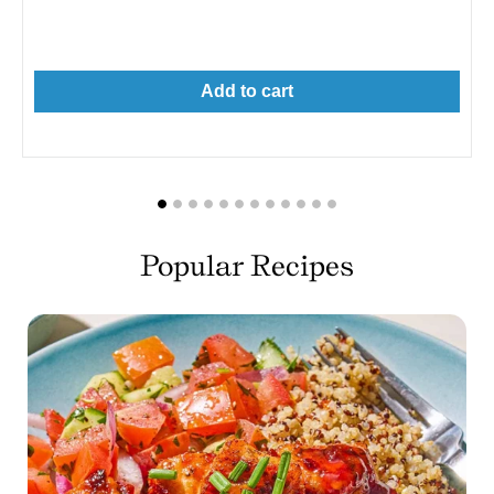
price
Add to cart
Popular Recipes