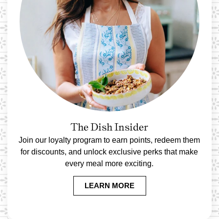
The Dish Insider
Join our loyalty program to earn points, redeem them
for discounts, and unlock exclusive perks that make
every meal more exciting.
LEARN MORE