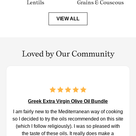
Lentils
Grains & Couscous
VIEW ALL
Loved by Our Community
Greek Extra Virgin Olive Oil Bundle
I am fairly new to the Mediterranean way of cooking
so I decided to try the oils recommended on this site
(which I follow religiously). I was so pleased with
the taste of these oils. It really does make a