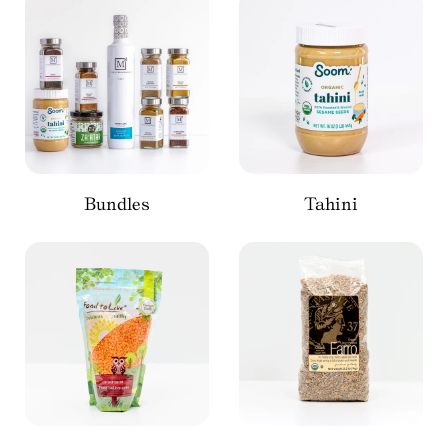
Bundles
Tahini