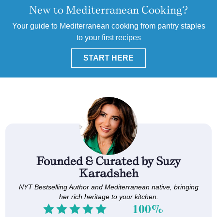
New to Mediterranean Cooking?
Your guide to Mediterranean cooking from pantry staples
to your first recipes
START HERE
Founded & Curated by Suzy
Karadsheh
NYT Bestselling Author and Mediterranean native, bringing
her rich heritage to your kitchen.
100%