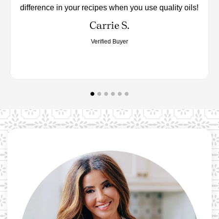
difference in your recipes when you use quality oils!
Carrie S.
Verified Buyer