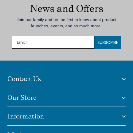
News and Offers
Join our family and be the first to know about product
launches, events, and so much more.
SUBSCRIBE
Contact Us
Our Store
Information