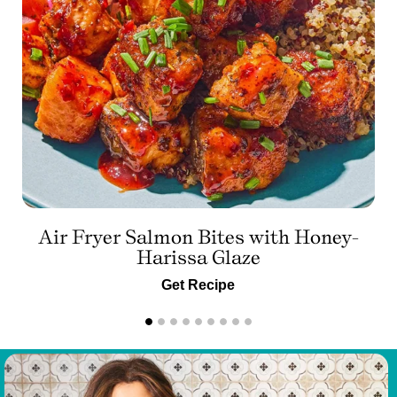
Air Fryer Salmon Bites with Honey-
Harissa Glaze
Get Recipe