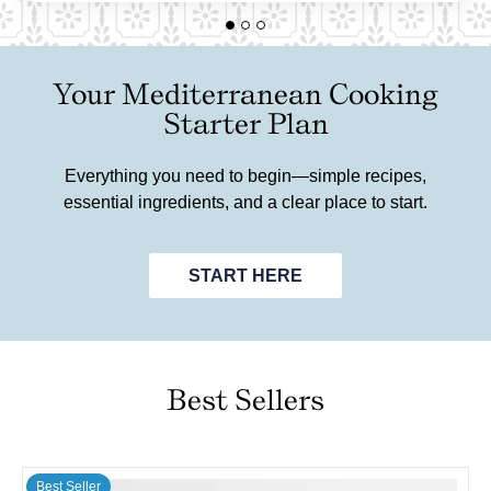
Your Mediterranean Cooking
Starter Plan
Everything you need to begin—simple recipes,
essential ingredients, and a clear place to start.
START HERE
Best Sellers
Best Seller