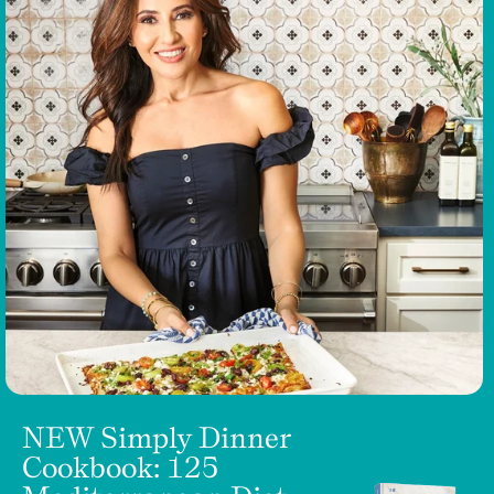
NEW Simply Dinner
Cookbook: 125