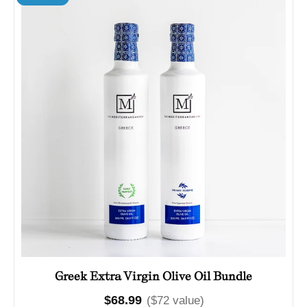
Greek Extra Virgin Olive Oil Bundle
Regular
$68.99
($72 value)