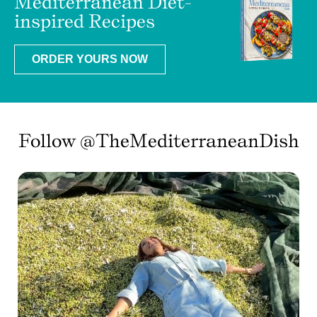
Mediterranean Diet-
inspired Recipes
ORDER YOURS NOW
Follow @TheMediterraneanDish