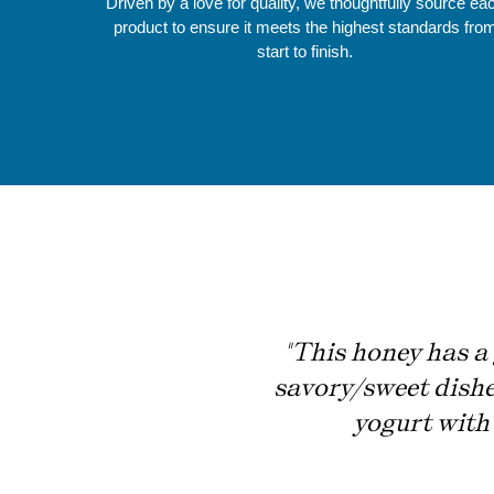
Driven by a love for quality, we thoughtfully source ea
product to ensure it meets the highest standards fro
start to finish.
"This honey has a 
savory/sweet dishes
yogurt with 