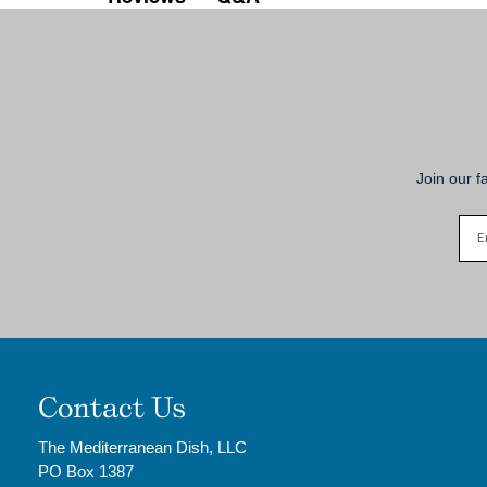
Join our f
Contact Us
The Mediterranean Dish, LLC
PO Box 1387