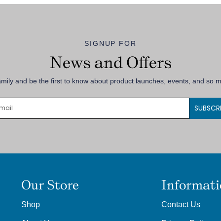
SIGNUP FOR
News and Offers
amily and be the first to know about product launches, events, and so
SUBSCR
Our Store
Informat
Shop
Contact Us