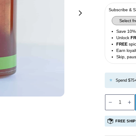
Olives
Subscribe & 
Condiments
Tea
Save 10% 
Merch
Unlock
F
FREE
spic
Earn loyal
Skip, paus
⭐
Spend $75+
Decreas
In
quantity
qu
for
fo
FREE SHIP
Greek
G
Honey
H