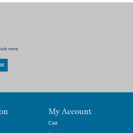
 much more.
IBE
ion
My Account
Cart