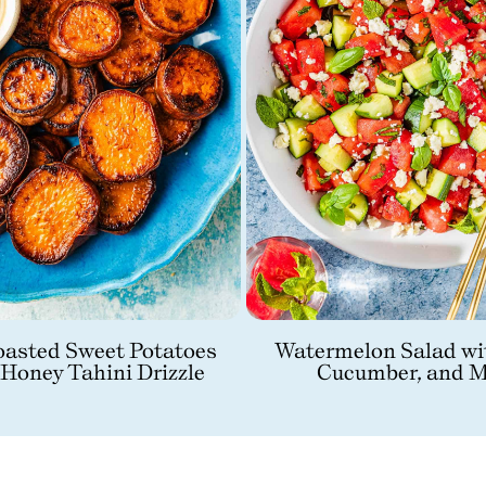
asted Sweet Potatoes
Watermelon Salad wi
 Honey Tahini Drizzle
Cucumber, and M