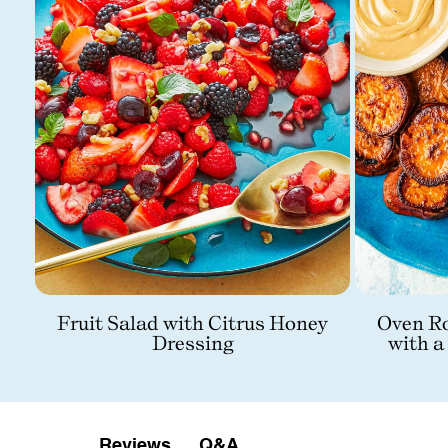
Fruit Salad with Citrus Honey
Oven Ro
Dressing
with a
Q&A
Reviews