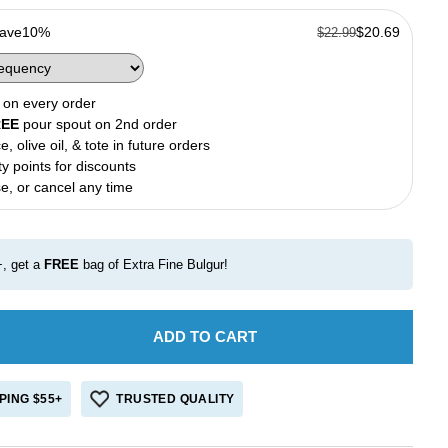
Save
10%
$20.69
$22.99
on every order
REE
pour spout on 2nd order
e, olive oil, & tote in future orders
ty points for discounts
e, or cancel any time
, get a
FREE
bag of Extra Fine Bulgur!
ADD TO CART
e
crease
antity
r
PING $55+
TRUSTED QUALITY
reek
oney