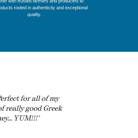
ner with trusted farmers and producers to
roducts rooted in authenticity and exceptional
quality.
rfect for all of my
of really good Greek
ey... YUM!!!"