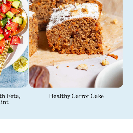
th Feta,
Healthy Carrot Cake
int