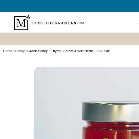
SKIP TO
CONTENT
Shop All
Home
Honey
Greek Honey - Thyme, Forest & Wild Herbs - 15.87 oz
New? Sta
SKIP TO
Summer P
PRODUCT
Refresh
INFORMATION
Best Sell
Bundles
Cookboo