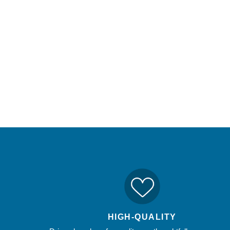
HIGH-QUALITY