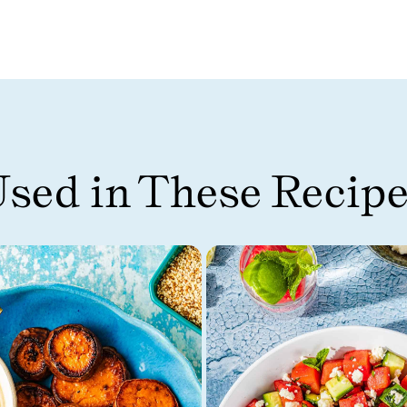
sed in These Recip