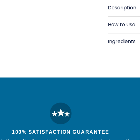
-
-
Description
Thyme,
T
Forest
Fo
How to Use
&amp;
&
Wild
Wi
Ingredients
Herbs
He
-
-
15.87
15
oz
o
100% SATISFACTION GUARANTEE