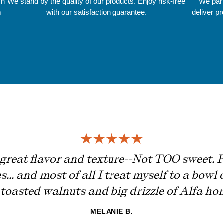
ch
We stand by the quality of our products. Enjoy risk-free
We part
m
with our satisfaction guarantee.
deliver p
great flavor and texture--Not TOO sweet. Pe
... and most of all I treat myself to a bowl 
toasted walnuts and big drizzle of Alfa hon
MELANIE B.