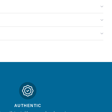
hyme,
rest
amp;
ld
rbs
.87
z
AUTHENTIC