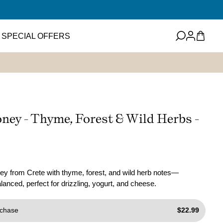
Log
Cart
SPECIAL OFFERS
in
eets
Featured Item
ney
ups and Flavored
ney - Thyme, Forest & Wild Herbs -
ter
Mini EVOO Sampler Set
SHOP NOW
ms and Spreads
y from Crete with thyme, forest, and wild herb notes—
anced, perfect for drizzling, yogurt, and cheese.
chase
$22.99