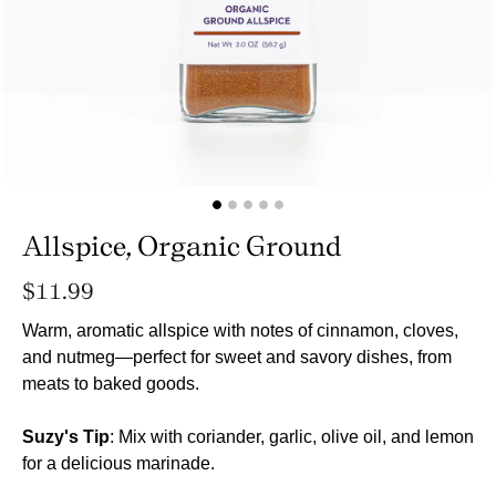
Allspice, Organic Ground
Regular
$11.99
price
Warm, aromatic allspice with notes of cinnamon, cloves,
and nutmeg—perfect for sweet and savory dishes, from
meats to baked goods.
Suzy's Tip
: Mix with coriander, garlic, olive oil, and lemon
for a delicious marinade.