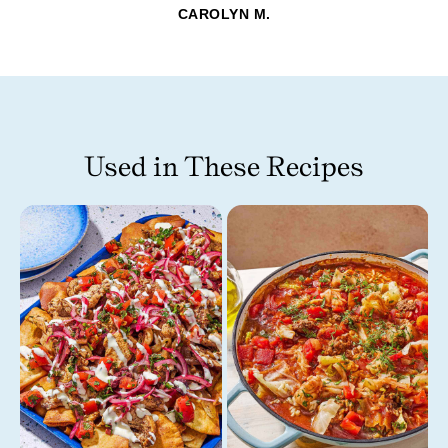
CAROLYN M.
Used in These Recipes