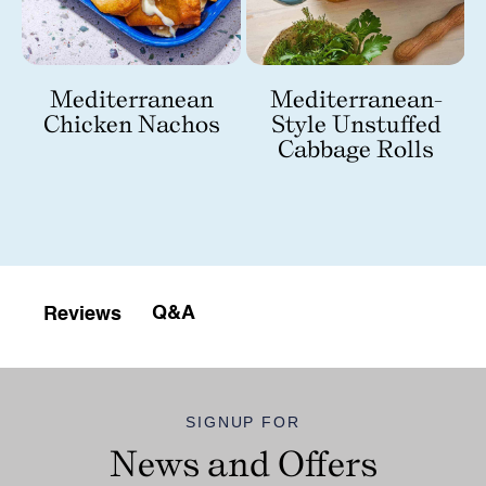
Mediterranean
Mediterranean-
Chicken Nachos
Style Unstuffed
Cabbage Rolls
Q&A
Reviews
SIGNUP FOR
News and Offers