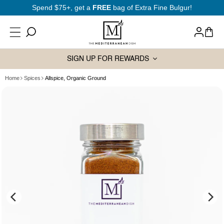
SKIP TO
Spend $75+, get a
FREE
bag of Extra Fine Bulgur!
CONTENT
Log
Cart
in
SIGN UP FOR REWARDS
Home
Spices
Allspice, Organic Ground
SKIP TO
PRODUCT
INFORMATION