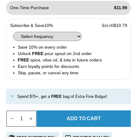
One-Time Purchase
$11.99
Subscribe & Save
10%
$10.79
$11.99
Save 10% on every order
Unlock
FREE
pour spout on 2nd order
FREE
spice, olive oil, & tote in future orders
Earn loyalty points for discounts
Skip, pause, or cancel any time
⭐
Spend $75+, get a
FREE
bag of Extra Fine Bulgur!
ADD TO CART
Decrease
Increase
quantity
quantity
for
for