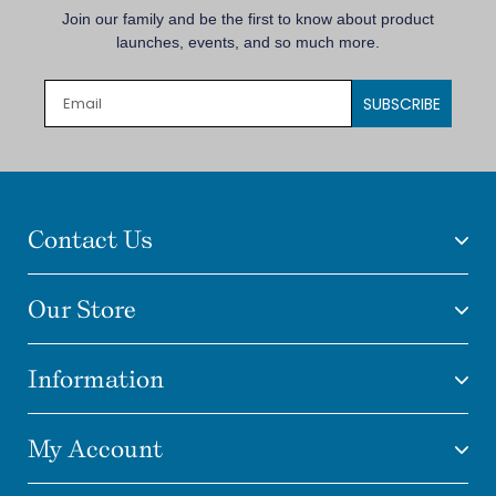
Join our family and be the first to know about product
launches, events, and so much more.
SUBSCRIBE
Contact Us
Our Store
Information
My Account