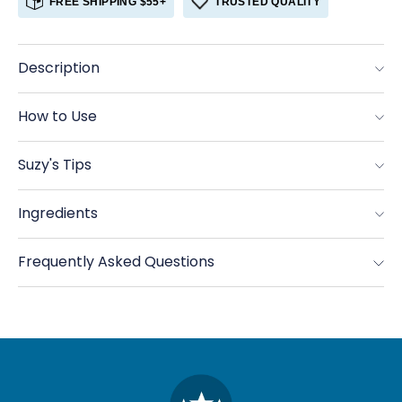
FREE SHIPPING $55+
TRUSTED QUALITY
Allspice,
Allspice,
Organic
Organic
Ground
Ground
Description
How to Use
Suzy's Tips
Ingredients
Frequently Asked Questions