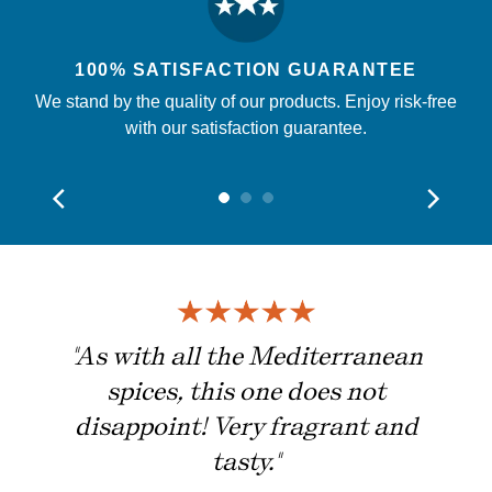
100% SATISFACTION GUARANTEE
We stand by the quality of our products. Enjoy risk-free
with our satisfaction guarantee.
ing
"As with all the Mediterranean
spices, this one does not
disappoint! Very fragrant and
tasty."