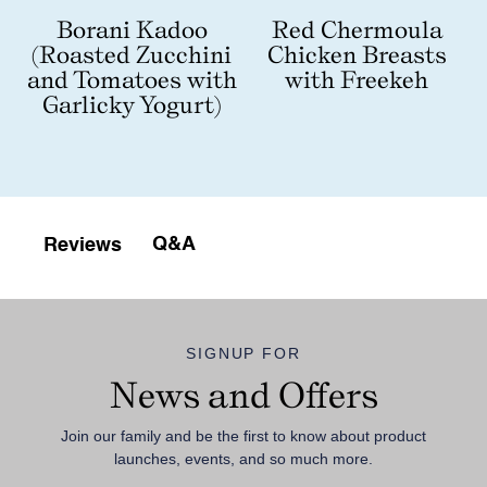
Red Chermoula
Borani Kadoo
Chicken Breasts
(Roasted Zucchini
with Freekeh
and Tomatoes with
Garlicky Yogurt)
Q&A
Reviews
SIGNUP FOR
News and Offers
Join our family and be the first to know about product
launches, events, and so much more.