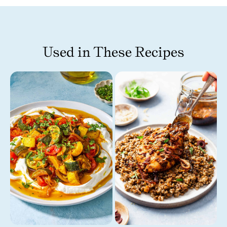
Used in These Recipes