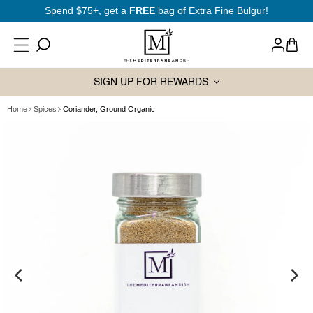
SKIP TO
Spend $75+, get a
FREE
bag of Extra Fine Bulgur!
CONTENT
Log
Cart
in
SIGN UP FOR REWARDS
Home
Spices
Coriander, Ground Organic
SKIP TO
PRODUCT
INFORMATION