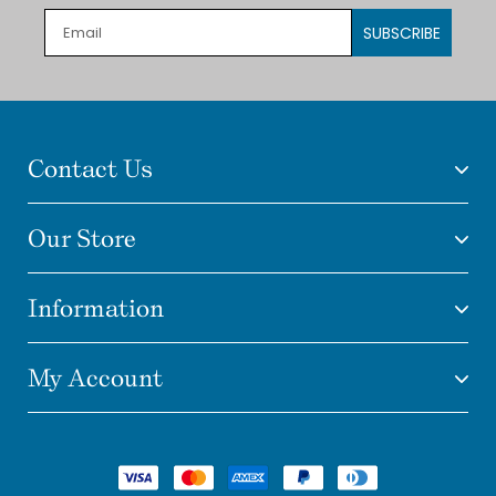
SUBSCRIBE
Contact Us
Our Store
Information
My Account
Payment
methods