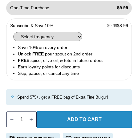
One-Time Purchase
$9.99
Subscribe & Save
10%
$8.99
$9.99
Save 10% on every order
Unlock
FREE
pour spout on 2nd order
FREE
spice, olive oil, & tote in future orders
Earn loyalty points for discounts
Skip, pause, or cancel any time
⭐
Spend $75+, get a
FREE
bag of Extra Fine Bulgur!
ADD TO CART
Decrease
Increase
quantity
quantity
for
for