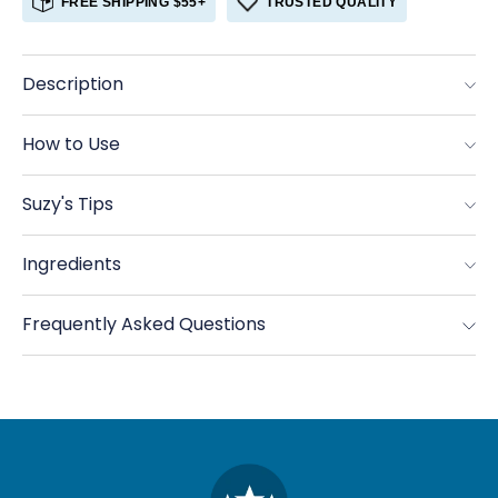
FREE SHIPPING $55+
TRUSTED QUALITY
Coriander,
Coriander,
Ground
Ground
Organic
Organic
Description
How to Use
Suzy's Tips
Ingredients
Frequently Asked Questions