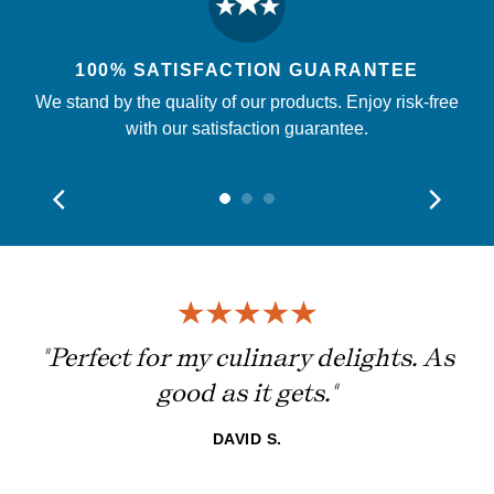
100% SATISFACTION GUARANTEE
We stand by the quality of our products. Enjoy risk-free
with our satisfaction guarantee.
ing
"Perfect for my culinary delights. As
good as it gets."
DAVID S.