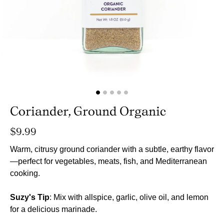
Coriander, Ground Organic
Regular
$9.99
price
Warm, citrusy ground coriander with a subtle, earthy flavor
—perfect for vegetables, meats, fish, and Mediterranean
cooking.
Suzy's Tip
: Mix with allspice, garlic, olive oil, and lemon
for a delicious marinade.