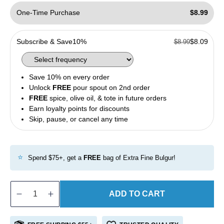
One-Time Purchase
$8.99
Subscribe & Save
10%
$8.09
$8.99
Save 10% on every order
Unlock
FREE
pour spout on 2nd order
FREE
spice, olive oil, & tote in future orders
Earn loyalty points for discounts
Skip, pause, or cancel any time
⭐
Spend $75+, get a
FREE
bag of Extra Fine Bulgur!
ADD TO CART
Decrease
Increase
quantity
quantity
for
for