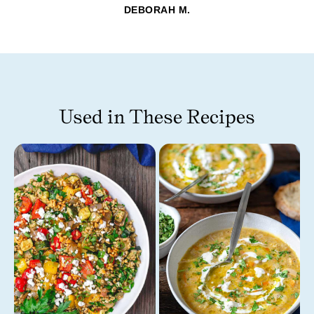
DEBORAH M.
Used in These Recipes