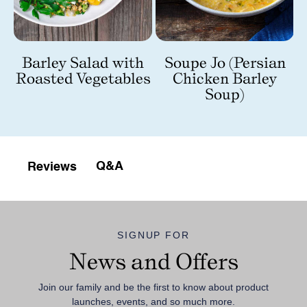
m
Barley Salad with
Soupe Jo (Persian
Roasted Vegetables
Chicken Barley
Soup)
Q&A
Reviews
SIGNUP FOR
News and Offers
Join our family and be the first to know about product
launches, events, and so much more.