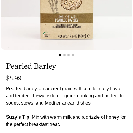
Pearled Barley
Regular
$8.99
price
Pearled barley, an ancient grain with a mild, nutty flavor
and tender, chewy texture—quick-cooking and perfect for
soups, stews, and Mediterranean dishes.
Suzy's Tip
: Mix with warm milk and a drizzle of honey for
the perfect breakfast treat.