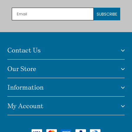
SUBSCRIBE
Contact Us
Our Store
Information
My Account
Payment