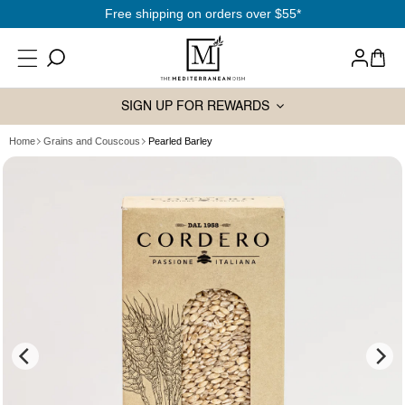
SKIP TO
Free shipping on orders over $55*
CONTENT
Log
Cart
in
SIGN UP FOR REWARDS
Home
Grains and Couscous
Pearled Barley
SKIP TO
PRODUCT
INFORMATION