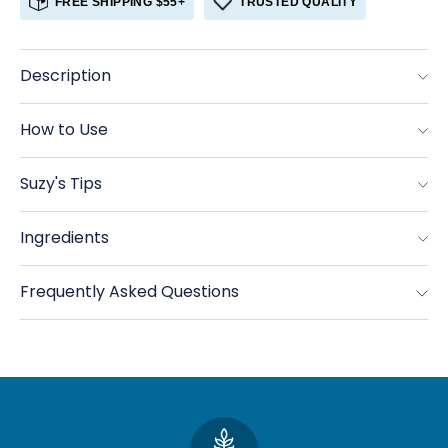
FREE SHIPPING $55+
TRUSTED QUALITY
Pearled
Pearled
Barley
Barley
Description
How to Use
Suzy's Tips
Ingredients
Frequently Asked Questions