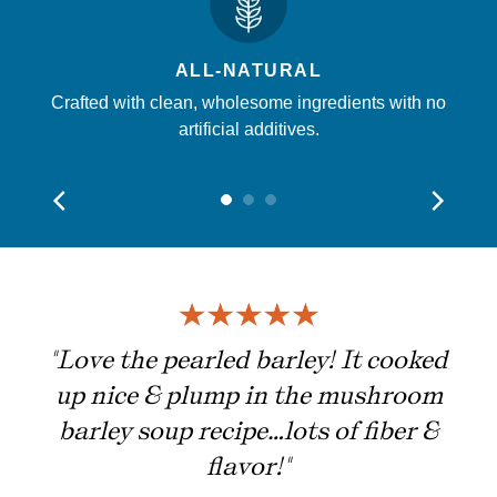
ALL-NATURAL
Crafted with clean, wholesome ingredients with no
artificial additives.
ing
"Love the pearled barley! It cooked
up nice & plump in the mushroom
barley soup recipe…lots of fiber &
flavor!"