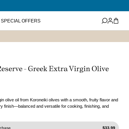
Log
Cart
SPECIAL OFFERS
in
eets
Featured Item
ney
ups and Flavored
Reserve - Greek Extra Virgin Olive
ter
Mini EVOO Sampler Set
SHOP NOW
ms and Spreads
in olive oil from Koroneiki olives with a smooth, fruity flavor and
y finish—balanced and versatile for cooking, finishing, and
chase
$33.99