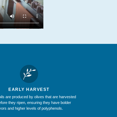
EARLY HARVEST
oils are produced by olives that are harvested
efore they ripen, ensuring they have bolder
avors and higher levels of polyphenols.