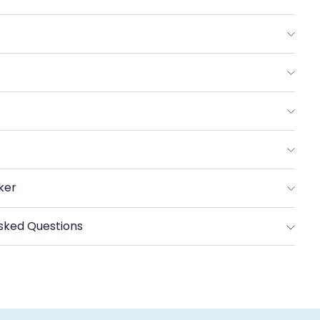
eserve
reek
tra
e
rgin
ive
l
ker
sked Questions