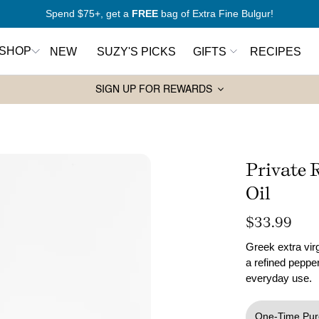
New to Mediterranean cooking?
Start here
SHOP
NEW
SUZY'S PICKS
GIFTS
RECIPES
SIGN UP FOR REWARDS
Pantry Essentials
Sw
rt Here
Olive Oils
Ho
antry
Spices
Syr
Private 
Wa
Grains and Couscous
Oil
ers
Ja
Lentils and Legumes
Regular
$33.99
price
Balsamic Vinegars
Greek extra virg
ks
a refined pepper
Pasta
everyday use.
Tahini
One-Time Pur