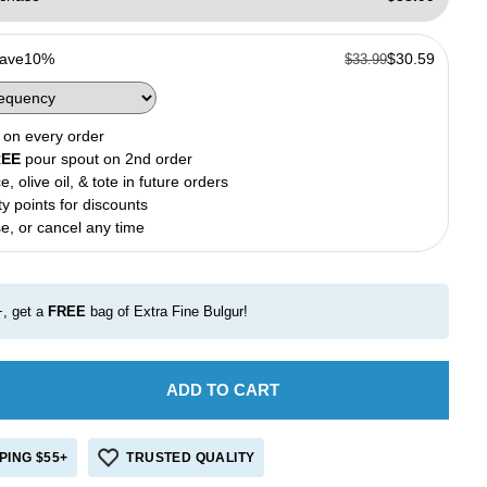
Save
10%
$30.59
$33.99
on every order
REE
pour spout on 2nd order
e, olive oil, & tote in future orders
ty points for discounts
e, or cancel any time
, get a
FREE
bag of Extra Fine Bulgur!
ADD TO CART
e
crease
antity
r
PING $55+
TRUSTED QUALITY
ivate