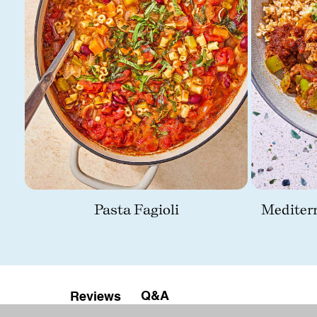
Pasta Fagioli
Mediter
Q&A
Reviews