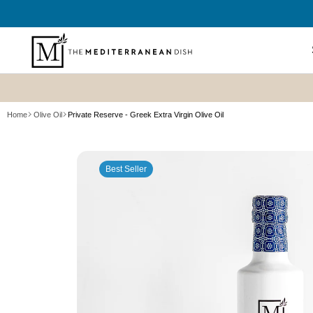
SKIP TO
CONTENT
Shop All
Home
Olive Oil
Private Reserve - Greek Extra Virgin Olive Oil
New? Sta
SKIP TO
Summer P
PRODUCT
Refresh
Best Seller
INFORMATION
Best Sell
Bundles
Cookboo