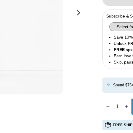
Olives
Condiments
Subscribe & 
Tea
Merch
Save 10% 
Unlock
F
FREE
spic
Earn loyal
Skip, paus
⭐
Spend $75+
Decreas
In
quantity
qu
for
fo
FREE SHIP
Private
Pr