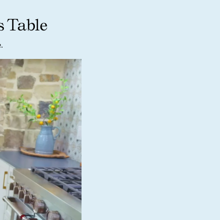
s Table
.