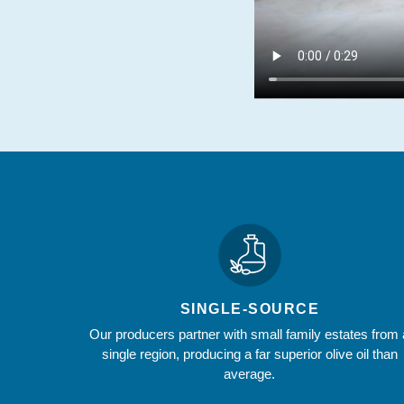
SINGLE-SOURCE
Our producers partner with small family estates from 
single region, producing a far superior olive oil than
average.