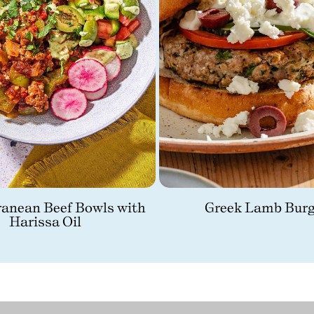
ranean Beef Bowls with
Greek Lamb Burg
Harissa Oil