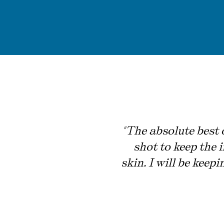
"The absolute best o
shot to keep the 
skin. I will be keep