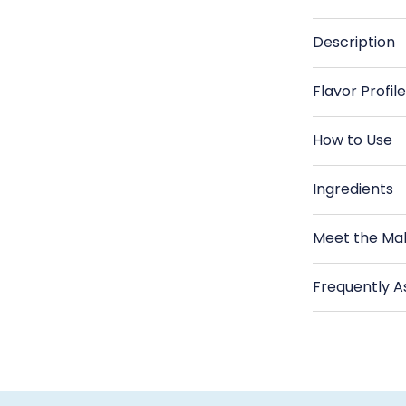
Reserve
R
-
-
Description
Greek
G
Extra
Ex
Flavor Profil
Virgin
Vi
Olive
Ol
How to Use
Oil
Oi
Ingredients
Meet the Ma
Frequently A