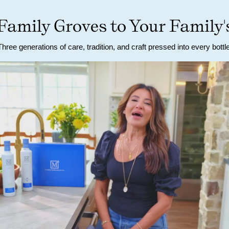
amily Groves to Your Family'
Three generations of care, tradition, and craft pressed into every bottle