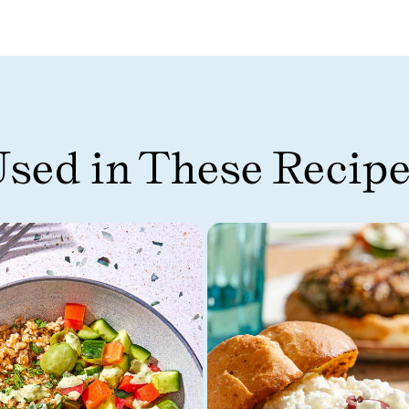
sed in These Recip