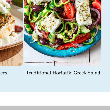
ers
Traditional Horiatiki Greek Salad