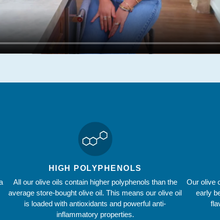
HIGH POLYPHENOLS
a
All our olive oils contain higher polyphenols than the
Our olive 
average store-bought olive oil. This means our olive oil
early b
is loaded with antioxidants and powerful anti-
fl
inflammatory properties.