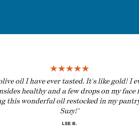
live oil I have ever tasted. It's like gold! I
insides healthy and a few drops on my face f
ing this wonderful oil restocked in my pant
Suzy!"
LEE B.