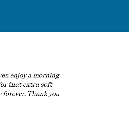
 even enjoy a morning
or that extra soft
ry forever. Thank you