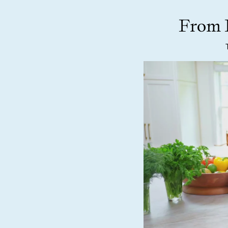
From F