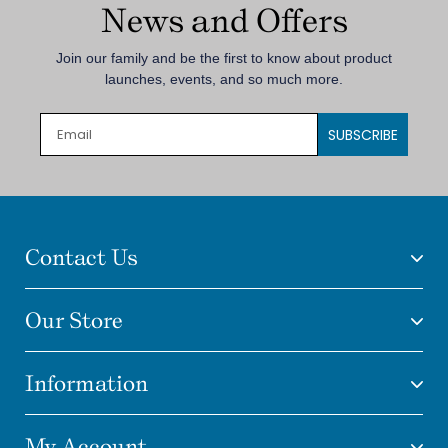
News and Offers
Join our family and be the first to know about product
launches, events, and so much more.
SUBSCRIBE
Contact Us
Our Store
Information
My Account