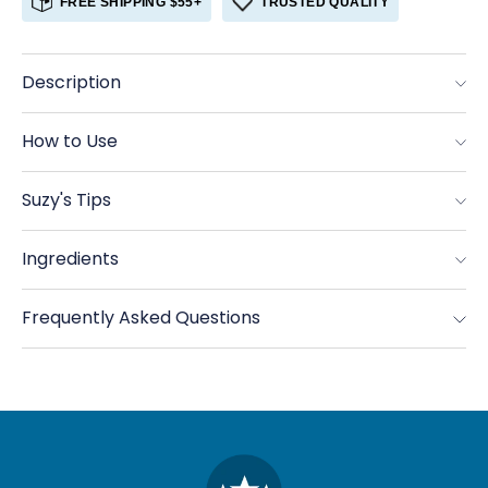
FREE SHIPPING $55+
TRUSTED QUALITY
Cumin,
Cumin,
Ground
Ground
Organic
Organic
Description
How to Use
Suzy's Tips
Ingredients
Frequently Asked Questions