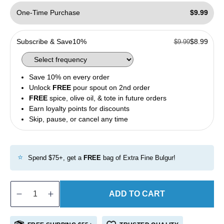
One-Time Purchase
$9.99
Subscribe & Save
10%
$8.99
$9.99
Save 10% on every order
Unlock
FREE
pour spout on 2nd order
FREE
spice, olive oil, & tote in future orders
Earn loyalty points for discounts
Skip, pause, or cancel any time
⭐
Spend $75+, get a
FREE
bag of Extra Fine Bulgur!
ADD TO CART
Decrease
Increase
quantity
quantity
for
for