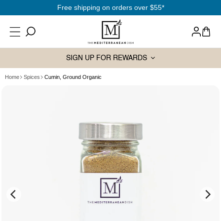
SKIP TO
Free shipping on orders over $55*
CONTENT
Log
Cart
in
SIGN UP FOR REWARDS
Home
Spices
Cumin, Ground Organic
SKIP TO
PRODUCT
INFORMATION