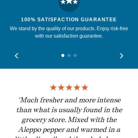
100% SATISFACTION GUARANTEE
We stand by the quality of our products. Enjoy risk-free
with our satisfaction guarantee.
ing
"Much fresher and more intense
than what is usually found in the
grocery store. Mixed with the
Aleppo pepper and warmed in a