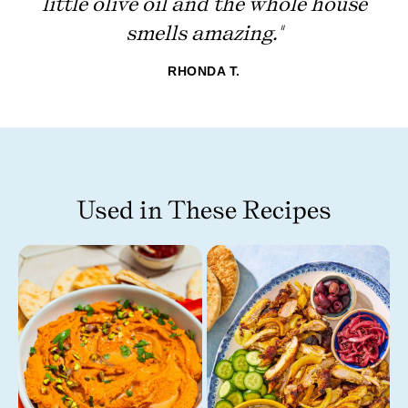
little olive oil and the whole house
smells amazing."
RHONDA T.
Used in These Recipes