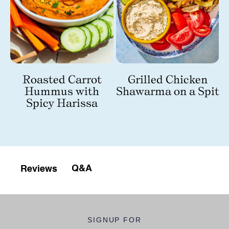
Roasted Carrot
Grilled Chicken
Hummus with
Shawarma on a Spit
nd
Spicy Harissa
Q&A
Reviews
SIGNUP FOR