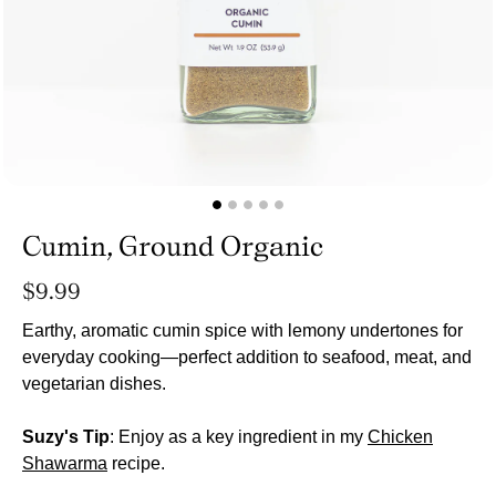
Cumin, Ground Organic
Regular
$9.99
price
Earthy, aromatic cumin spice with lemony undertones for
everyday cooking—perfect addition to seafood, meat, and
vegetarian dishes.
Suzy's Tip
: Enjoy as a key ingredient in my
Chicken
Shawarma
recipe.