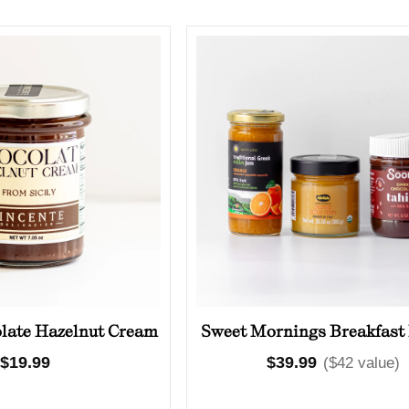
Olives
Condiments
Tea
Merch
olate Hazelnut Cream
Sweet Mornings Breakfast
Regular
$19.99
Regular
$39.99
($42 value)
price
price