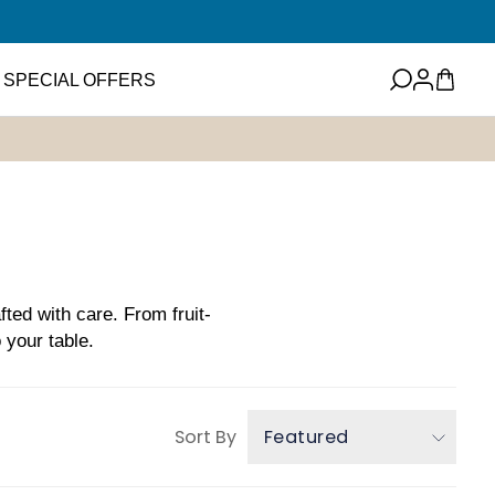
Log
Cart
SPECIAL OFFERS
in
eets
Featured Item
ney
ups and Flavored
ter
Mini EVOO Sampler Set
SHOP NOW
ms and Spreads
fted with care. From fruit-
 your table.
Sort By