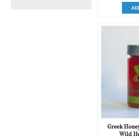
AD
Greek Honey
Wild He