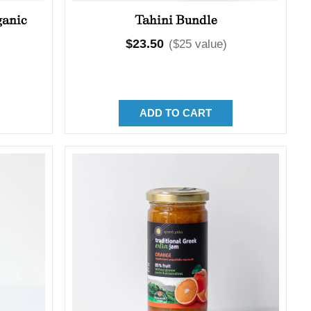
ganic
Tahini Bundle
Regular
$23.50
($25 value)
price
ADD TO CART