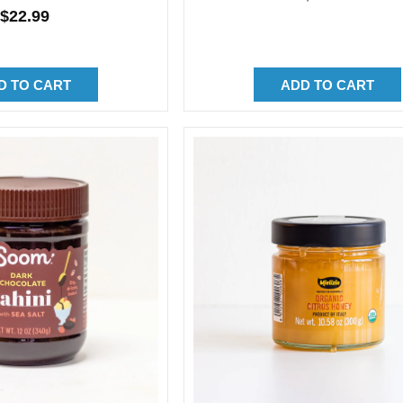
Regular
$22.99
price
price
D TO CART
ADD TO CART