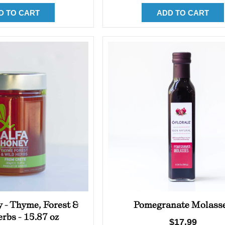
D TO CART
ADD TO CART
 - Thyme, Forest &
Pomegranate Molass
rbs - 15.87 oz
Regular
$17.99