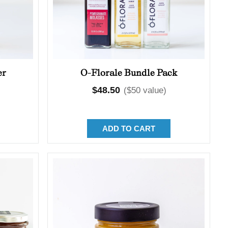
er
O-Florale Bundle Pack
Regular
$48.50
($50 value)
price
ADD TO CART