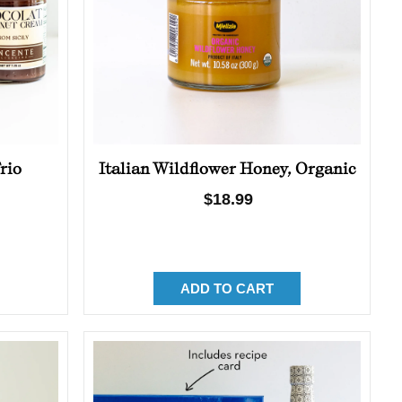
rio
Italian Wildflower Honey, Organic
Regular
$18.99
price
ADD TO CART