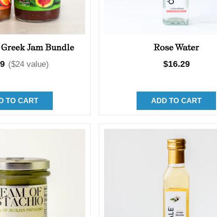
 Greek Jam Bundle
Rose Water
lar
99
Regular
$16.29
($24 value)
price
D TO CART
ADD TO CART