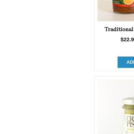
Traditional
Regu
$22.
price
AD