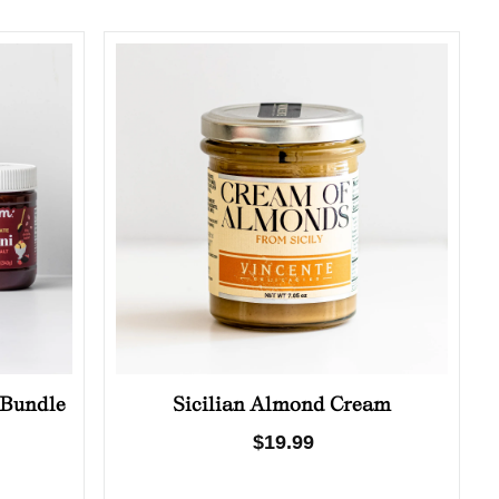
 Bundle
Sicilian Almond Cream
Regular
$19.99
price