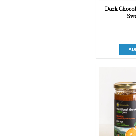
Dark Chocol
Swe
AD