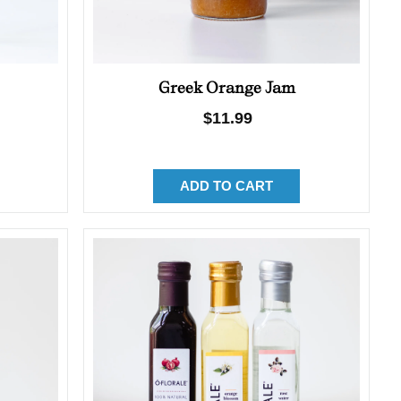
Greek Orange Jam
Regular
$11.99
price
ADD TO CART