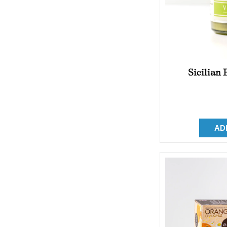
Sicilian
AD