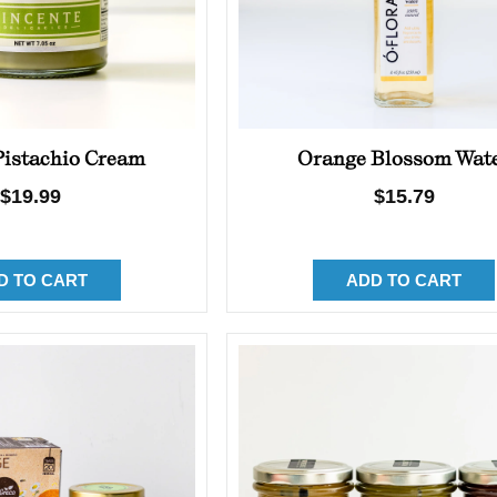
 Pistachio Cream
Orange Blossom Wat
Regular
$19.99
Regular
$15.79
price
price
D TO CART
ADD TO CART