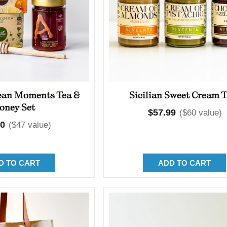
ean Moments Tea &
Sicilian Sweet Cream T
oney Set
Regular
$57.99
($60 value)
lar
00
($47 value)
price
D TO CART
ADD TO CART