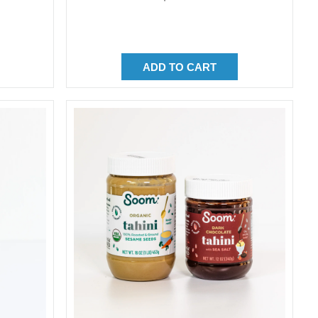
price
ADD TO CART