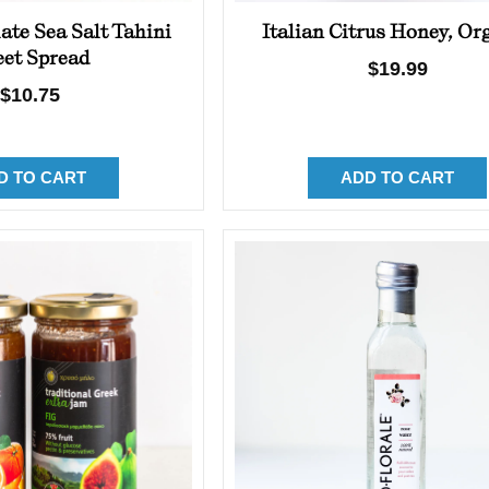
ate Sea Salt Tahini
Italian Citrus Honey, Or
et Spread
Regular
$19.99
Regular
$10.75
price
price
D TO CART
ADD TO CART