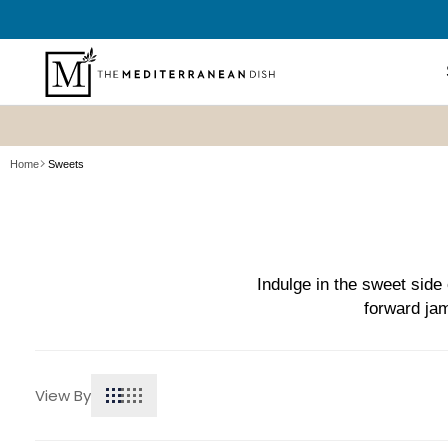
SKIP TO
CONTENT
Shop All
Home
Sweets
New? Sta
Summer P
Refresh
Best Sell
Indulge in the sweet side 
forward jam
Bundles
Cookboo
View By