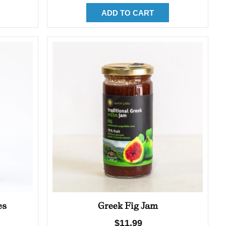
ADD TO CART
es
Greek Fig Jam
Regular
$11.99