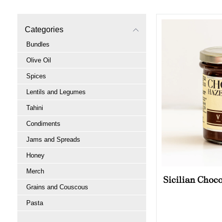
Categories
Bundles
Olive Oil
Spices
Lentils and Legumes
Tahini
Condiments
Jams and Spreads
Honey
Merch
Sicilian Choc
Grains and Couscous
Pasta