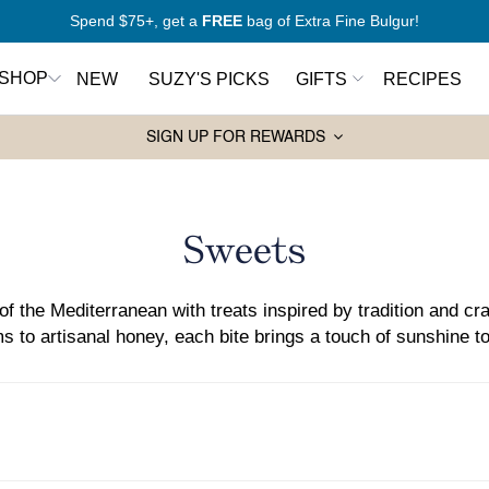
New to Mediterranean cooking?
Start here
SHOP
NEW
SUZY'S PICKS
GIFTS
RECIPES
SIGN UP FOR REWARDS
Pantry Essentials
Sw
rt Here
Olive Oils
Ho
Collection:
Sweets
antry
Spices
Syr
Wa
Grains and Couscous
ers
Ja
of the Mediterranean with treats inspired by tradition and cra
Lentils and Legumes
s to artisanal honey, each bite brings a touch of sunshine to
Balsamic Vinegars
ks
Pasta
Tahini