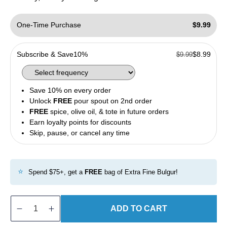
One-Time Purchase
$9.99
Subscribe & Save
10%
$8.99
$9.99
Save 10% on every order
Unlock
FREE
pour spout on 2nd order
FREE
spice, olive oil, & tote in future orders
Earn loyalty points for discounts
Skip, pause, or cancel any time
⭐
Spend $75+, get a
FREE
bag of Extra Fine Bulgur!
ADD TO CART
Decrease
Increase
quantity
quantity