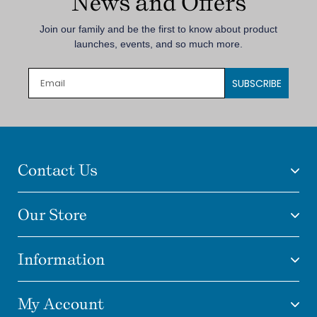
News and Offers
Join our family and be the first to know about product
launches, events, and so much more.
SUBSCRIBE
Contact Us
Our Store
Information
My Account