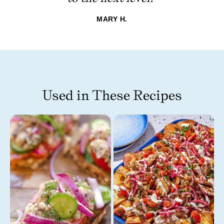
MARY H.
Used in These Recipes