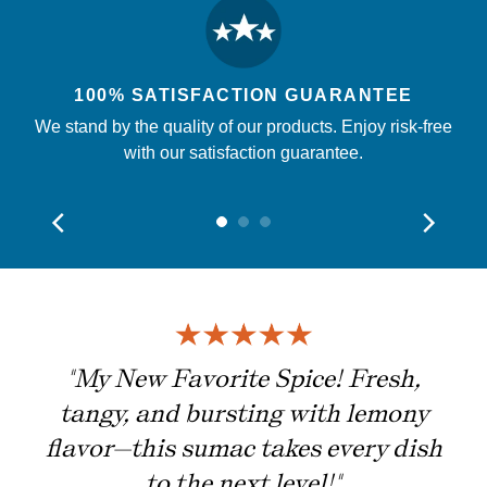
100% SATISFACTION GUARANTEE
We stand by the quality of our products. Enjoy risk-free
with our satisfaction guarantee.
ing
"My New Favorite Spice! Fresh,
tangy, and bursting with lemony
flavor—this sumac takes every dish
to the next level!"