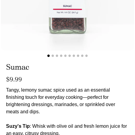
Sumac
Regular
$9.99
price
Tangy, lemony sumac spice used as an essential
finishing touch for everyday cooking—perfect for
brightening dressings, marinades, or sprinkled over
meats and dips.
Suzy's Tip
: Whisk with olive oil and fresh lemon juice for
an easy, citrusy dressing.