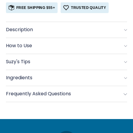
for
for
FREE SHIPPING $55+
TRUSTED QUALITY
Sumac
Sumac
Description
How to Use
Suzy's Tips
Ingredients
Frequently Asked Questions