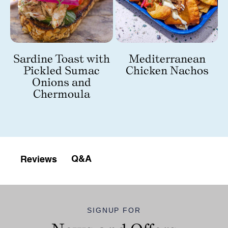
Sardine Toast with
Mediterranean
Pickled Sumac
Chicken Nachos
Onions and
Chermoula
Q&A
Reviews
SIGNUP FOR