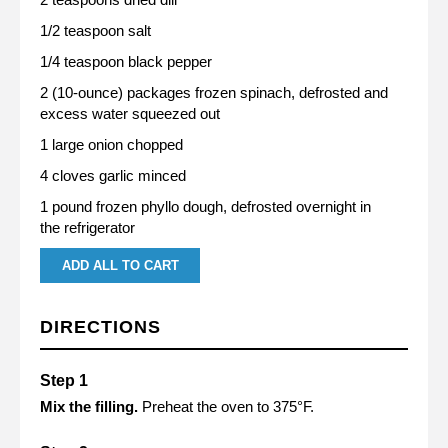
1/2 teaspoon salt
1/4 teaspoon black pepper
2 (10-ounce) packages frozen spinach, defrosted and
excess water squeezed out
1 large onion chopped
4 cloves garlic minced
1 pound frozen phyllo dough, defrosted overnight in
the refrigerator
ADD ALL TO CART
DIRECTIONS
Mix the filling.
Preheat the oven to 375°F.