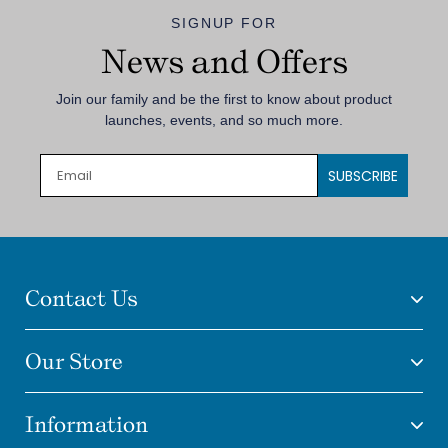
SIGNUP FOR
News and Offers
Join our family and be the first to know about product
launches, events, and so much more.
SUBSCRIBE
Contact Us
Our Store
Information