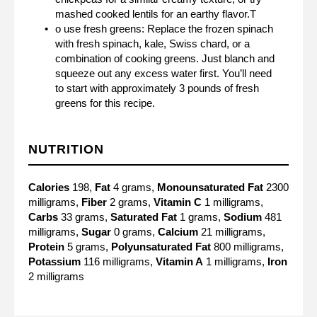
mashed cooked lentils for an earthy flavor.T
o use fresh greens: Replace the frozen spinach
with fresh spinach, kale, Swiss chard, or a
combination of cooking greens. Just blanch and
squeeze out any excess water first. You’ll need
to start with approximately 3 pounds of fresh
greens for this recipe.
NUTRITION
Calories
198,
Fat
4 grams,
Monounsaturated Fat
2300
milligrams,
Fiber
2 grams,
Vitamin C
1 milligrams,
Carbs
33 grams,
Saturated Fat
1 grams,
Sodium
481
milligrams,
Sugar
0 grams,
Calcium
21 milligrams,
Protein
5 grams,
Polyunsaturated Fat
800 milligrams,
Potassium
116 milligrams,
Vitamin A
1 milligrams,
Iron
2 milligrams