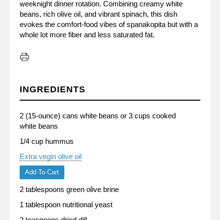
weeknight dinner rotation. Combining creamy white
beans, rich olive oil, and vibrant spinach, this dish
evokes the comfort-food vibes of spanakopita but with a
whole lot more fiber and less saturated fat.
INGREDIENTS
2 (15-ounce) cans white beans or 3 cups cooked
white beans
1/4 cup hummus
Extra virgin olive oil
Add To Cart
2 tablespoons green olive brine
1 tablespoon nutritional yeast
2 teaspoons dried dill