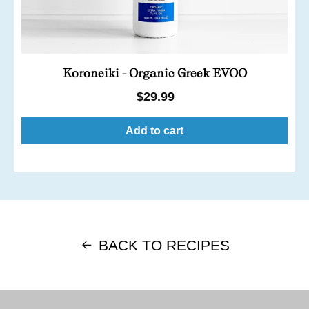
Koroneiki - Organic Greek EVOO
Regular
$29.99
price
Add to cart
BACK TO RECIPES