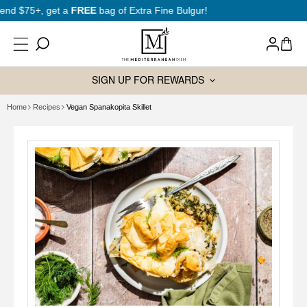
SKIP TO
New to Mediterranean cooking?
Start here
CONTENT
Log
Cart
in
SIGN UP FOR REWARDS
Home
Recipes
Vegan Spanakopita Skillet