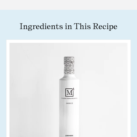
Ingredients in This Recipe