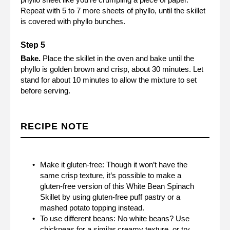
Repeat with 5 to 7 more sheets of phyllo, until the skillet
is covered with phyllo bunches.
Bake.
Place the skillet in the oven and bake until the
phyllo is golden brown and crisp, about 30 minutes. Let
stand for about 10 minutes to allow the mixture to set
before serving.
RECIPE NOTE
Make it gluten-free: Though it won’t have the
same crisp texture, it’s possible to make a
gluten-free version of this White Bean Spinach
Skillet by using gluten-free puff pastry or a
mashed potato topping instead.
To use different beans: No white beans? Use
chickpeas for a similar creamy texture, or try