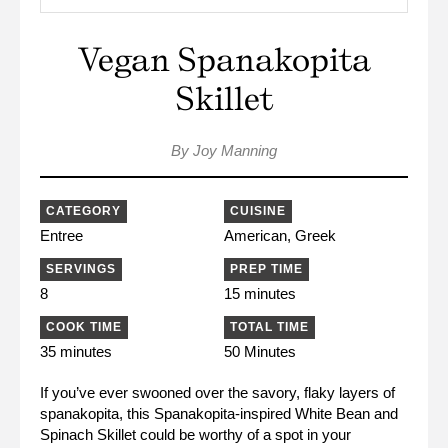
Vegan Spanakopita
Skillet
By Joy Manning
CATEGORY
CUISINE
Entree
American, Greek
SERVINGS
PREP TIME
8
15 minutes
COOK TIME
TOTAL TIME
35 minutes
50 Minutes
If you’ve ever swooned over the savory, flaky layers of
spanakopita, this Spanakopita-inspired White Bean and
Spinach Skillet could be worthy of a spot in your