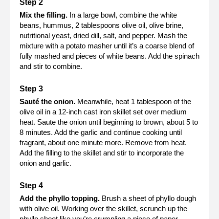
Mix the filling.
In a large bowl, combine the white
beans, hummus, 2 tablespoons olive oil, olive brine,
nutritional yeast, dried dill, salt, and pepper. Mash the
mixture with a potato masher until it’s a coarse blend of
fully mashed and pieces of white beans. Add the spinach
and stir to combine.
Sauté the onion.
Meanwhile, heat 1 tablespoon of the
olive oil in a 12-inch cast iron skillet set over medium
heat. Saute the onion until beginning to brown, about 5 to
8 minutes. Add the garlic and continue cooking until
fragrant, about one minute more. Remove from heat.
Add the filling to the skillet and stir to incorporate the
onion and garlic.
Add the phyllo topping.
Brush a sheet of phyllo dough
with olive oil. Working over the skillet, scrunch up the
phyllo sheet like you’re crumpling a piece of paper.