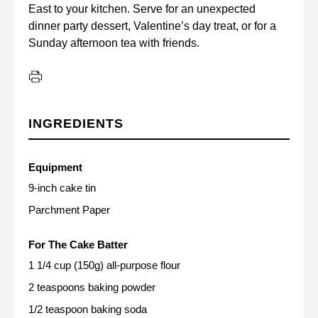
East to your kitchen. Serve for an unexpected
dinner party dessert, Valentine’s day treat, or for a
Sunday afternoon tea with friends.
INGREDIENTS
Equipment
9-inch cake tin
Parchment Paper
For The Cake Batter
1 1/4 cup (150g) all-purpose flour
2 teaspoons baking powder
1/2 teaspoon baking soda