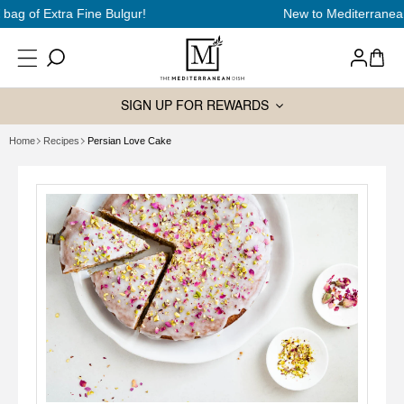
SKIP TO
New to Mediterranean cooking?
Start here
CONTENT
Log
Cart
in
SIGN UP FOR REWARDS
Home
Recipes
Persian Love Cake