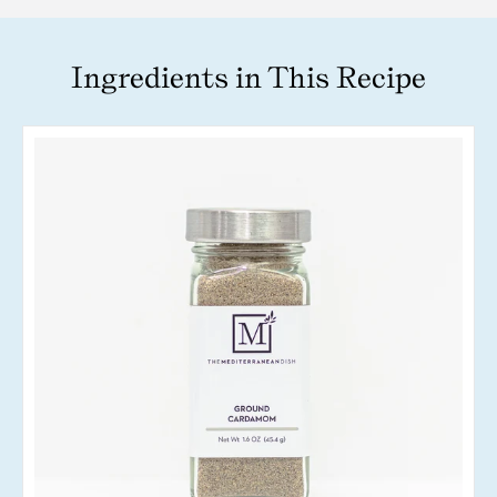
Ingredients in This Recipe