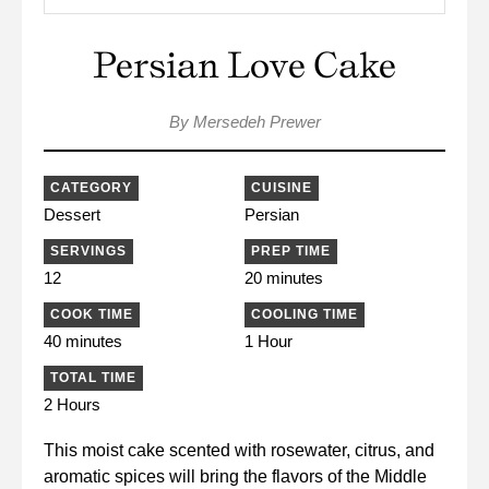
Persian Love Cake
By Mersedeh Prewer
CATEGORY
CUISINE
Dessert
Persian
SERVINGS
PREP TIME
12
20 minutes
COOK TIME
COOLING TIME
40 minutes
1 Hour
TOTAL TIME
2 Hours
This moist cake scented with rosewater, citrus, and
aromatic spices will bring the flavors of the Middle