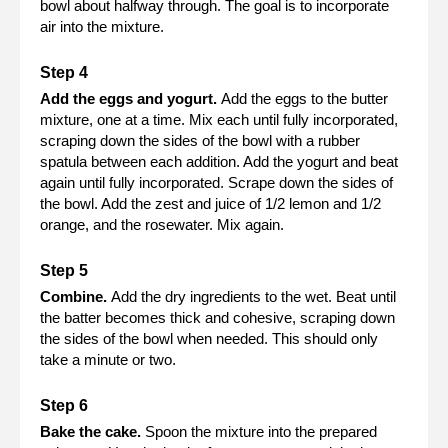
bowl about halfway through. The goal is to incorporate
air into the mixture.
Add the eggs and yogurt.
Add the eggs to the butter
mixture, one at a time. Mix each until fully incorporated,
scraping down the sides of the bowl with a rubber
spatula between each addition. Add the yogurt and beat
again until fully incorporated. Scrape down the sides of
the bowl. Add the zest and juice of 1/2 lemon and 1/2
orange, and the rosewater. Mix again.
Combine.
Add the dry ingredients to the wet. Beat until
the batter becomes thick and cohesive, scraping down
the sides of the bowl when needed. This should only
take a minute or two.
Bake the cake.
Spoon the mixture into the prepared