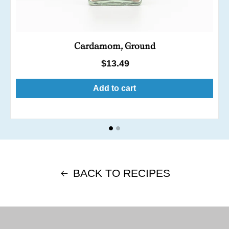
Cardamom, Ground
Regular
$13.49
price
Add to cart
BACK TO RECIPES