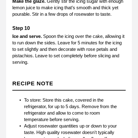
Make the glaze.
Gently stir the icing sugar with enough
lemon juice to make icing that’s smooth and thick yet
pourable. Stir in a few drops of rosewater to taste.
Ice and serve.
Spoon the icing over the cake, allowing it
to run down the sides. Leave for 5 minutes for the icing
to set slightly and then decorate with rose petals and
pistachios. Leave to set completely before slicing and
serving.
RECIPE NOTE
To store: Store this cake, covered in the
refrigerator, for up to 5 days. Remove from the
refrigerator and allow to come to room
temperature before serving.
Adjust rosewater quantities up or down to your
taste. High quality rosewater doesn't typically