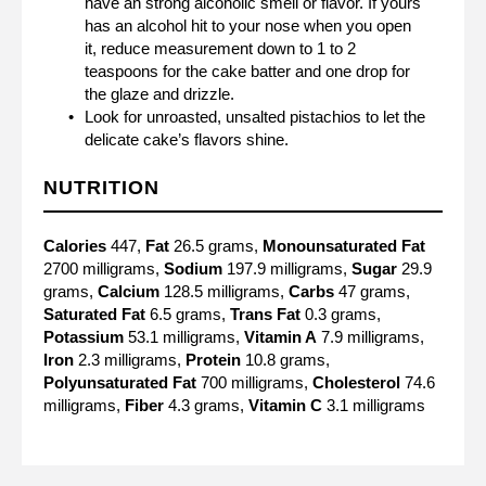
have an strong alcoholic smell or flavor. If yours
has an alcohol hit to your nose when you open
it, reduce measurement down to 1 to 2
teaspoons for the cake batter and one drop for
the glaze and drizzle.
Look for unroasted, unsalted pistachios to let the
delicate cake’s flavors shine.
NUTRITION
Calories
447,
Fat
26.5 grams,
Monounsaturated Fat
2700 milligrams,
Sodium
197.9 milligrams,
Sugar
29.9
grams,
Calcium
128.5 milligrams,
Carbs
47 grams,
Saturated Fat
6.5 grams,
Trans Fat
0.3 grams,
Potassium
53.1 milligrams,
Vitamin A
7.9 milligrams,
Iron
2.3 milligrams,
Protein
10.8 grams,
Polyunsaturated Fat
700 milligrams,
Cholesterol
74.6
milligrams,
Fiber
4.3 grams,
Vitamin C
3.1 milligrams