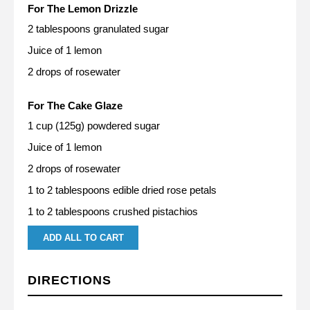
For The Lemon Drizzle
2 tablespoons granulated sugar
Juice of 1 lemon
2 drops of rosewater
For The Cake Glaze
1 cup (125g) powdered sugar
Juice of 1 lemon
2 drops of rosewater
1 to 2 tablespoons edible dried rose petals
1 to 2 tablespoons crushed pistachios
ADD ALL TO CART
DIRECTIONS