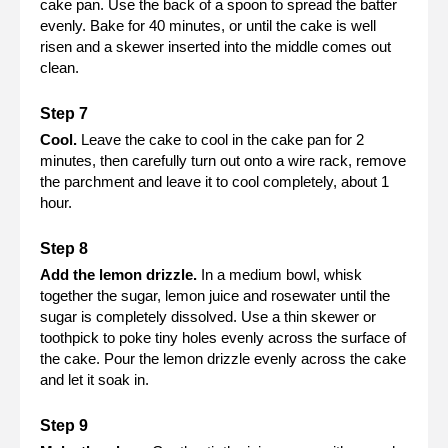
cake pan. Use the back of a spoon to spread the batter
evenly. Bake for 40 minutes, or until the cake is well
risen and a skewer inserted into the middle comes out
clean.
Cool.
Leave the cake to cool in the cake pan for 2
minutes, then carefully turn out onto a wire rack, remove
the parchment and leave it to cool completely, about 1
hour.
Add the lemon drizzle.
In a medium bowl, whisk
together the sugar, lemon juice and rosewater until the
sugar is completely dissolved. Use a thin skewer or
toothpick to poke tiny holes evenly across the surface of
the cake. Pour the lemon drizzle evenly across the cake
and let it soak in.