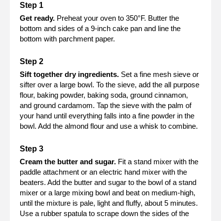
Get ready.
Preheat your oven to 350°F. Butter the
bottom and sides of a 9-inch cake pan and line the
bottom with parchment paper.
Sift together dry ingredients.
Set a fine mesh sieve or
sifter over a large bowl. To the sieve, add the all purpose
flour, baking powder, baking soda, ground cinnamon,
and ground cardamom. Tap the sieve with the palm of
your hand until everything falls into a fine powder in the
bowl. Add the almond flour and use a whisk to combine.
Cream the butter and sugar.
Fit a stand mixer with the
paddle attachment or an electric hand mixer with the
beaters. Add the butter and sugar to the bowl of a stand
mixer or a large mixing bowl and beat on medium-high,
until the mixture is pale, light and fluffy, about 5 minutes.
Use a rubber spatula to scrape down the sides of the