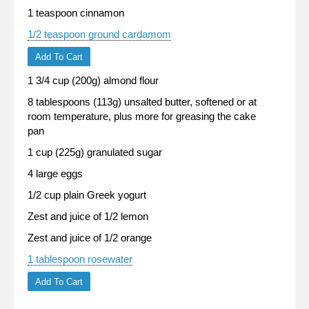
1 teaspoon cinnamon
1/2 teaspoon ground cardamom
Add To Cart
1 3/4 cup (200g) almond flour
8 tablespoons (113g) unsalted butter, softened or at
room temperature, plus more for greasing the cake
pan
1 cup (225g) granulated sugar
4 large eggs
1/2 cup plain Greek yogurt
Zest and juice of 1/2 lemon
Zest and juice of 1/2 orange
1 tablespoon rosewater
Add To Cart