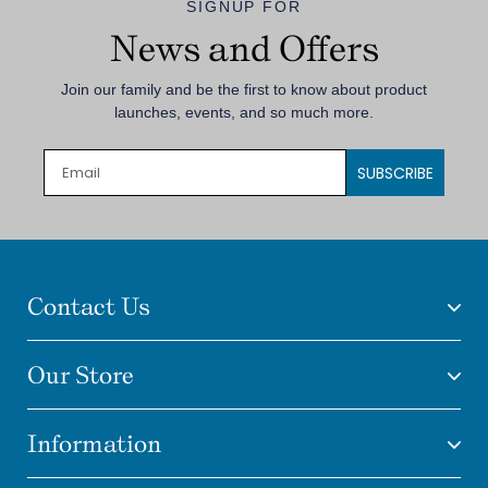
SIGNUP FOR
News and Offers
Join our family and be the first to know about product
launches, events, and so much more.
SUBSCRIBE
Contact Us
Our Store
Information