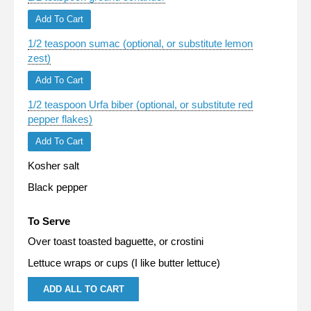
Add To Cart
1/2 teaspoon sumac (optional, or substitute lemon
zest)
Add To Cart
1/2 teaspoon Urfa biber (optional, or substitute red
pepper flakes)
Add To Cart
Kosher salt
Black pepper
To Serve
Over toast toasted baguette, or crostini
Lettuce wraps or cups (I like butter lettuce)
ADD ALL TO CART