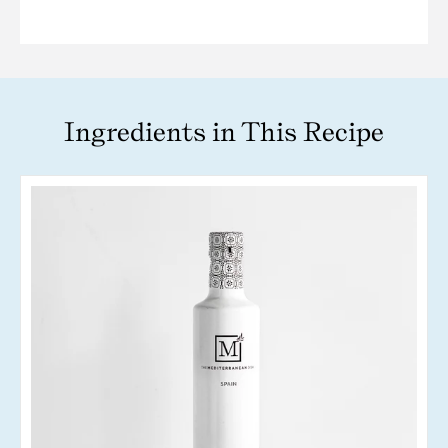
Ingredients in This Recipe