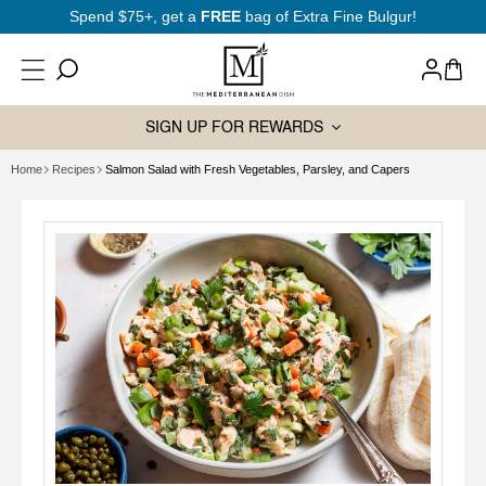
SKIP TO
Spend $75+, get a
FREE
bag of Extra Fine Bulgur!
CONTENT
Log
Cart
in
SIGN UP FOR REWARDS
Home
Recipes
Salmon Salad with Fresh Vegetables, Parsley, and Capers