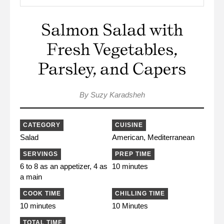
Salmon Salad with
Fresh Vegetables,
Parsley, and Capers
By Suzy Karadsheh
CATEGORY
CUISINE
Salad
American, Mediterranean
SERVINGS
PREP TIME
6 to 8 as an appetizer, 4 as
10 minutes
a main
COOK TIME
CHILLING TIME
10 minutes
10 Minutes
TOTAL TIME