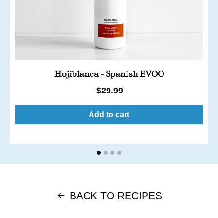
Hojiblanca - Spanish EVOO
Regular
$29.99
price
Add to cart
BACK TO RECIPES