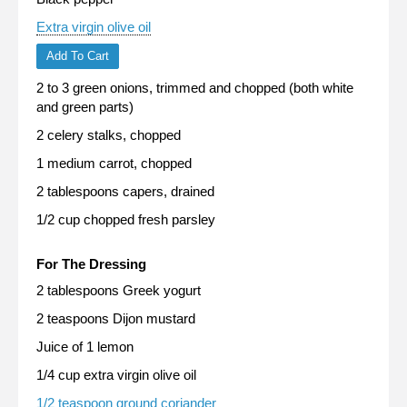
Extra virgin olive oil
Add To Cart
2 to 3 green onions, trimmed and chopped (both white
and green parts)
2 celery stalks, chopped
1 medium carrot, chopped
2 tablespoons capers, drained
1/2 cup chopped fresh parsley
For The Dressing
2 tablespoons Greek yogurt
2 teaspoons Dijon mustard
Juice of 1 lemon
1/4 cup extra virgin olive oil
1/2 teaspoon ground coriander