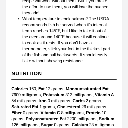
recipe will work without them. But if you make
the effort to use them, you will love the nuance
they add!
What temperature to cook salmon? The USDA
recommends fish be served when it’s internal
temp reaches 145°F, but I like to take it out of
the oven around 140°F because it will continue
to cook as it rests. If you don’t have a
thermometer, stick your fork in the thickest part
of the fish and pull backwards. It should easily
flake without showing resistance.
NUTRITION
Calories
160,
Fat
12 grams,
Monounsaturated Fat
7600 milligrams,
Potassium
313 milligrams,
Vitamin A
54 milligrams,
Iron
0 milligrams,
Carbs
2 grams,
Saturated Fat
1 grams,
Cholesterol
26 milligrams,
Fiber
0 grams,
Vitamin C
8 milligrams,
Protein
10
grams,
Polyunsaturated Fat
2200 milligrams,
Sodium
126 milligrams,
Sugar
0 grams,
Calcium
28 milligrams