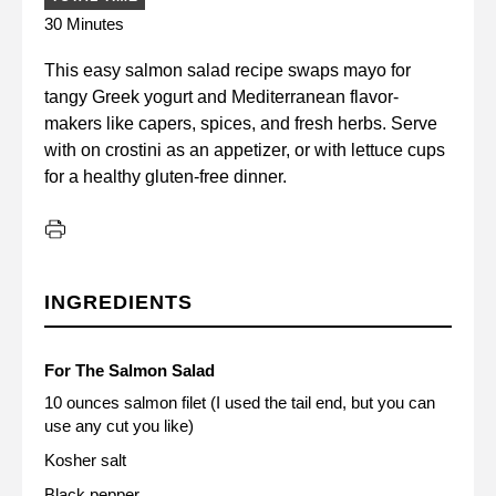
30 Minutes
This easy salmon salad recipe swaps mayo for
tangy Greek yogurt and Mediterranean flavor-
makers like capers, spices, and fresh herbs. Serve
with on crostini as an appetizer, or with lettuce cups
for a healthy gluten-free dinner.
INGREDIENTS
For The Salmon Salad
10 ounces salmon filet (I used the tail end, but you can
use any cut you like)
Kosher salt
Black pepper