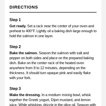
DIRECTIONS
Get ready.
Set a rack near the center of your oven and
preheat to 400°F. Lightly oil a baking dish large enough to
hold the salmon in one layer.
Bake the salmon.
Season the salmon with salt and
pepper on both sides and place on the prepared baking
dish. Bake on the center rack of the heated oven
anywhere from 8 to 12 minutes, depending on the
thickness. It should turn opaque pink and easily flake
with your fork.
Make the dressing.
In a medium mixing bowl, whisk
together the Greek yogurt, Dijon mustard, and lemon
juice. While whisking, drizzle in the olive oil. Season with