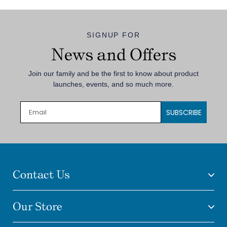
SIGNUP FOR
News and Offers
Join our family and be the first to know about product
launches, events, and so much more.
SUBSCRIBE
Contact Us
Our Store