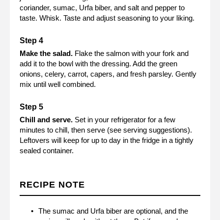
coriander, sumac, Urfa biber, and salt and pepper to
taste. Whisk. Taste and adjust seasoning to your liking.
Make the salad.
Flake the salmon with your fork and
add it to the bowl with the dressing. Add the green
onions, celery, carrot, capers, and fresh parsley. Gently
mix until well combined.
Chill and serve.
Set in your refrigerator for a few
minutes to chill, then serve (see serving suggestions).
Leftovers will keep for up to day in the fridge in a tightly
sealed container.
RECIPE NOTE
The sumac and Urfa biber are optional, and the