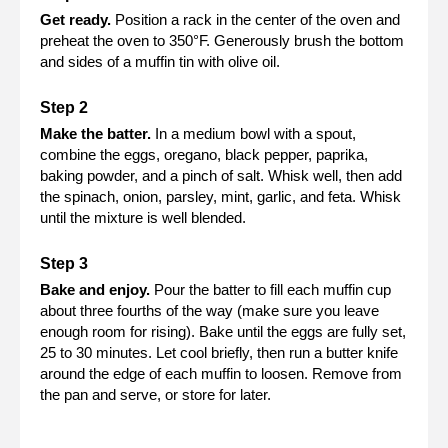
Get ready.
Position a rack in the center of the oven and
preheat the oven to 350°F. Generously brush the bottom
and sides of a muffin tin with olive oil.
Make the batter.
In a medium bowl with a spout,
combine the eggs, oregano, black pepper, paprika,
baking powder, and a pinch of salt. Whisk well, then add
the spinach, onion, parsley, mint, garlic, and feta. Whisk
until the mixture is well blended.
Bake and enjoy.
Pour the batter to fill each muffin cup
about three fourths of the way (make sure you leave
enough room for rising). Bake until the eggs are fully set,
25 to 30 minutes. Let cool briefly, then run a butter knife
around the edge of each muffin to loosen. Remove from
the pan and serve, or store for later.