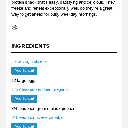
protein snack that’s easy, satisfying and delicious. They
freeze and reheat exceptionally well, so they’re a great
way to get ahead for busy weekday mornings.
INGREDIENTS
Extra virgin olive oil
Add To Cart
12 large eggs
1 1/2 teaspoons dried oregano
Add To Cart
3/4 teaspoon ground black pepper
3/4 teaspoon sweet paprika
Add To Cart