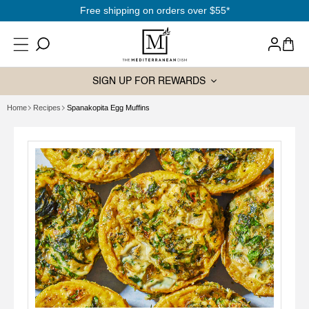
SKIP TO
$55*
Sign up
& save
10% off
your 1st
CONTENT
Log
Cart
in
SIGN UP FOR REWARDS
Home
Recipes
Spanakopita Egg Muffins