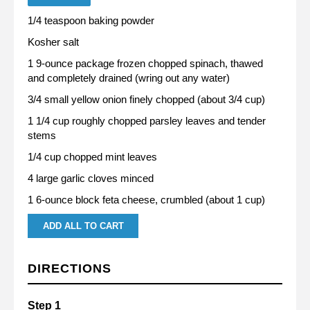
1/4 teaspoon baking powder
Kosher salt
1 9-ounce package frozen chopped spinach, thawed
and completely drained (wring out any water)
3/4 small yellow onion finely chopped (about 3/4 cup)
1 1/4 cup roughly chopped parsley leaves and tender
stems
1/4 cup chopped mint leaves
4 large garlic cloves minced
1 6-ounce block feta cheese, crumbled (about 1 cup)
ADD ALL TO CART
DIRECTIONS