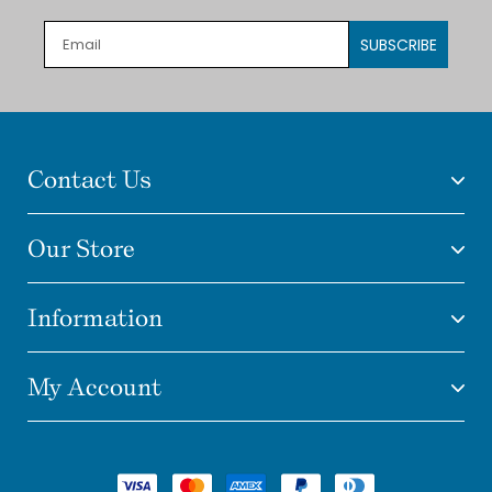
SUBSCRIBE
Contact Us
Our Store
Information
My Account
Payment