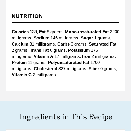
NUTRITION
Calories
139,
Fat
8 grams,
Monounsaturated Fat
3200
milligrams,
Sodium
146 milligrams,
Sugar
1 grams,
Calcium
81 milligrams,
Carbs
3 grams,
Saturated Fat
2 grams,
Trans Fat
0 grams,
Potassium
176
milligrams,
Vitamin A
17 milligrams,
Iron
2 milligrams,
Protein
11 grams,
Polyunsaturated Fat
1700
milligrams,
Cholesterol
327 milligrams,
Fiber
0 grams,
Vitamin C
2 milligrams
Ingredients in This Recipe