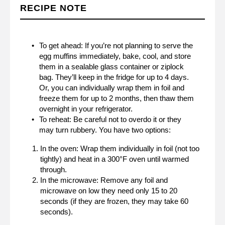
RECIPE NOTE
To get ahead: If you’re not planning to serve the
egg muffins immediately, bake, cool, and store
them in a sealable glass container or ziplock
bag. They’ll keep in the fridge for up to 4 days.
Or, you can individually wrap them in foil and
freeze them for up to 2 months, then thaw them
overnight in your refrigerator.
To reheat: Be careful not to overdo it or they
may turn rubbery. You have two options:
In the oven: Wrap them individually in foil (not too
tightly) and heat in a 300°F oven until warmed
through.
In the microwave: Remove any foil and
microwave on low they need only 15 to 20
seconds (if they are frozen, they may take 60
seconds).