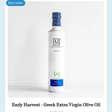
Best Seller
Early Harvest - Greek Extra Virgin Olive Oil