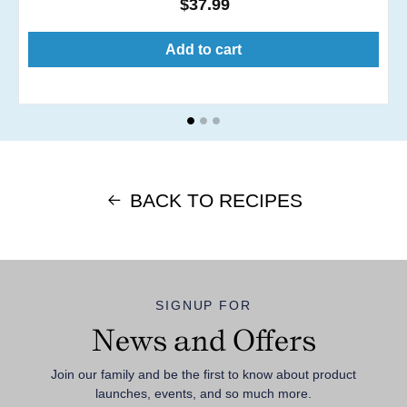
Regular
$37.99
price
Add to cart
BACK TO RECIPES
SIGNUP FOR
News and Offers
Join our family and be the first to know about product
launches, events, and so much more.