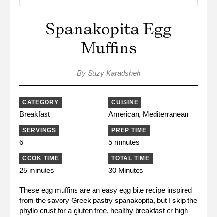
Spanakopita Egg
Muffins
By Suzy Karadsheh
CATEGORY
CUISINE
Breakfast
American, Mediterranean
SERVINGS
PREP TIME
6
5 minutes
COOK TIME
TOTAL TIME
25 minutes
30 Minutes
These egg muffins are an easy egg bite recipe inspired
from the savory Greek pastry spanakopita, but I skip the
phyllo crust for a gluten free, healthy breakfast or high