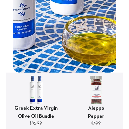
Greek Extra Virgin
Aleppo
Olive Oil Bundle
Pepper
$65.99
$7.99