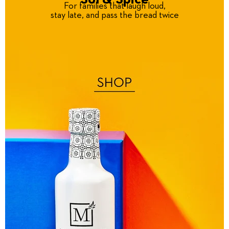
For families that laugh loud,
stay late, and pass the bread twice