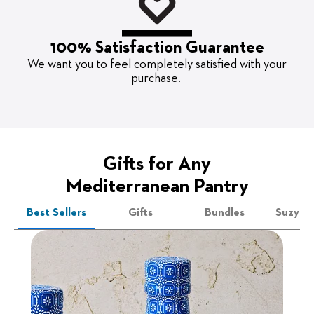
100% Satisfaction Guarantee
We want you to feel completely satisfied with your
purchase.
Gifts for Any
Mediterranean Pantry
Best Sellers
Gifts
Bundles
Suzy's 