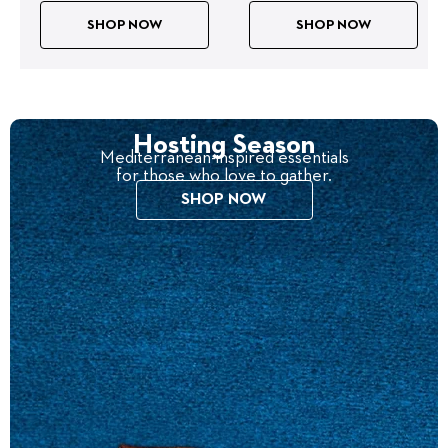
SHOP NOW
SHOP NOW
Hosting Season
Mediterranean-inspired essentials
for those who love to gather.
SHOP NOW