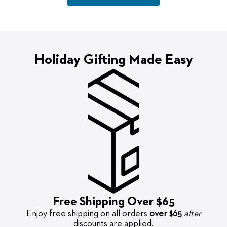
Holiday Gifting Made Easy
Free Shipping Over $65
Enjoy free shipping on all orders
over $65
after
discounts are applied.