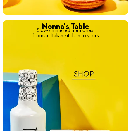
Nonna's Table
Slow-simmered memories,
from an Italian kitchen to yours