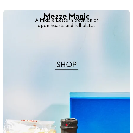
Mezze Magic
A Middle Eastern tradition of
open hearts and full plates