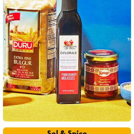
Sol & Spice