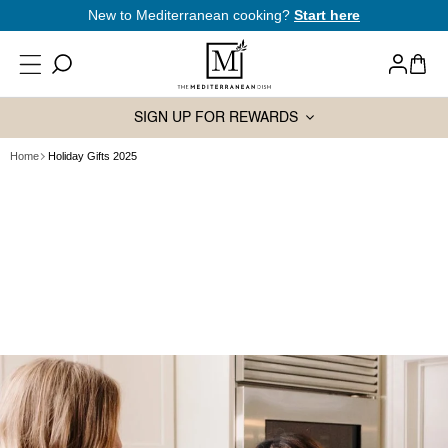
SKIP TO
New to Mediterranean cooking?
Start here
CONTENT
Log
Cart
in
SIGN UP FOR REWARDS
Home
Holiday Gifts 2025