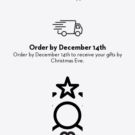
Order by December 14th
Order by December 14th to receive your gifts by
Christmas Eve.