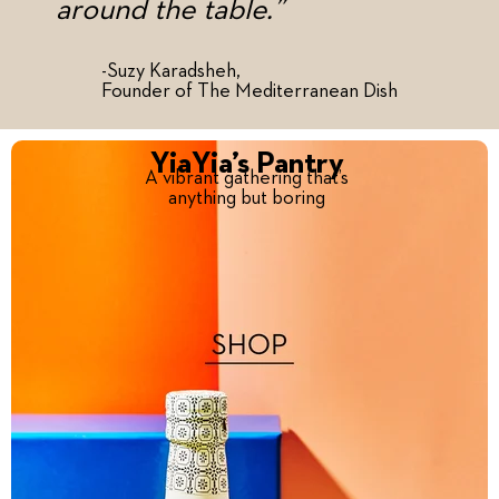
around the table.”
-Suzy Karadsheh,
Founder of The Mediterranean Dish
YiaYia’s Pantry
A vibrant gathering that’s
anything but boring