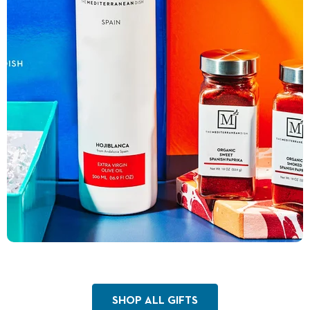
SHOP ALL GIFTS