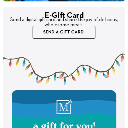
E-Gift Card
Send a digital gift card and share the joy of delicious,
wholesome meals.
SEND A GIFT CARD