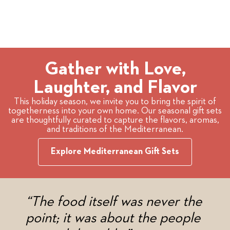
Gather with Love,
Laughter, and Flavor
This holiday season, we invite you to bring the spirit of
togetherness into your own home. Our seasonal gift sets
are thoughtfully curated to capture the flavors, aromas,
and traditions of the Mediterranean.
Explore Mediterranean Gift Sets
“The food itself was never the
point; it was about the people