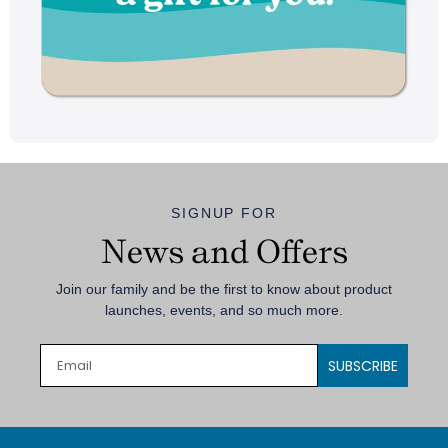
SIGNUP FOR
News and Offers
Join our family and be the first to know about product
launches, events, and so much more.
SUBSCRIBE