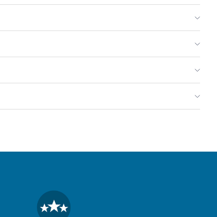
reen
ntils,
ganic