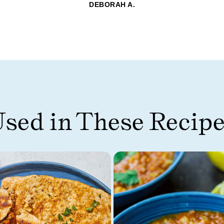
DEBORAH A.
sed in These Recip