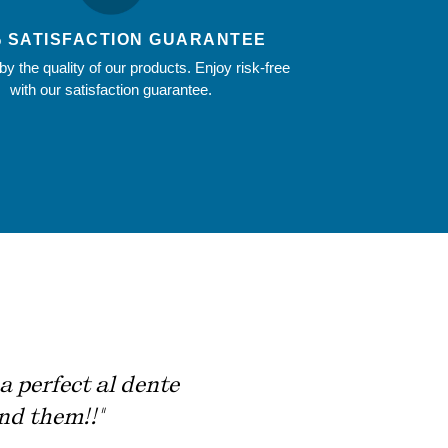
% SATISFACTION GUARANTEE
y the quality of our products. Enjoy risk-free
with our satisfaction guarantee.
a perfect al dente
nd them!!"