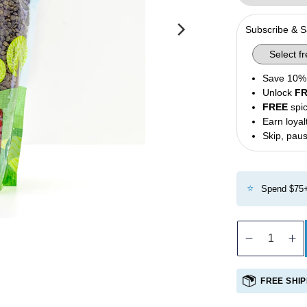
Olives
Subscribe & 
Condiments
Tea
Save 10% 
Merch
Unlock
F
FREE
spic
Earn loyal
Skip, paus
⭐
Spend $75+
Decreas
In
quantity
qu
for
fo
FREE SHIP
French
Fr