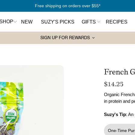
Free shipping on orders over $55*
SHOP
NEW
SUZY'S PICKS
GIFTS
RECIPES
SIGN UP FOR REWARDS
Pantry Essentials
Sw
rt Here
Olive Oils
Ho
antry
Spices
Syr
French G
Wa
Grains and Couscous
Regular
$14.25
ers
Ja
Lentils and Legumes
price
Organic French 
in protein and 
Balsamic Vinegars
ks
Pasta
Suzy's Tip
: An
Tahini
One-Time Pur