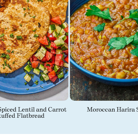
piced Lentil and Carrot
Moroccan Harira 
tuffed Flatbread