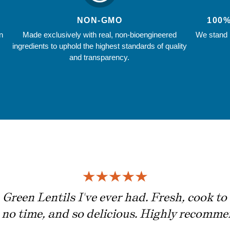
NON-GMO
100
n
Made exclusively with real, non-bioengineered
We stand b
ingredients to uphold the highest standards of quality
and transparency.
Green Lentils I've ever had. Fresh, cook to 
n no time, and so delicious. Highly recomme