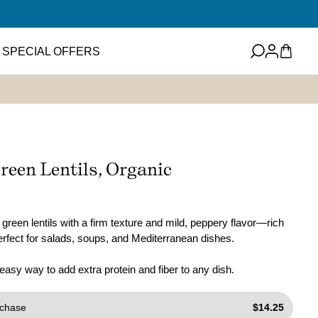
Log
Cart
SPECIAL OFFERS
in
eets
Featured Item
ney
ups and Flavored
reen Lentils, Organic
ter
Mini EVOO Sampler Set
SHOP NOW
ms and Spreads
green lentils with a firm texture and mild, peppery flavor—rich
perfect for salads, soups, and Mediterranean dishes.
 easy way to add extra protein and fiber to any dish.
chase
$14.25