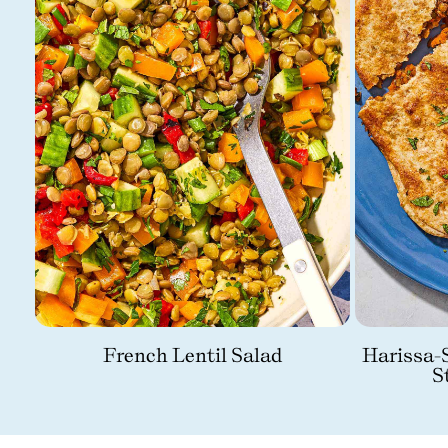
French Lentil Salad
Harissa-S
S