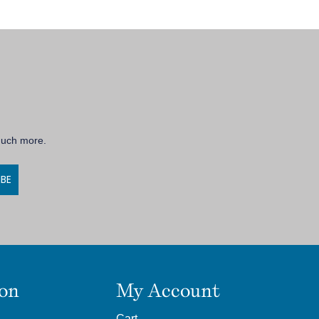
 much more.
IBE
ion
My Account
Cart