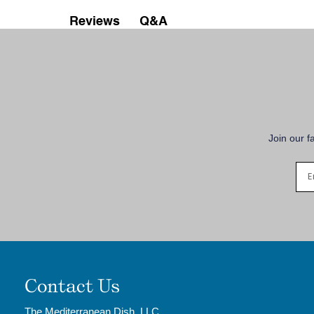
Q&A
Reviews
Join our f
Contact Us
The Mediterranean Dish, LLC