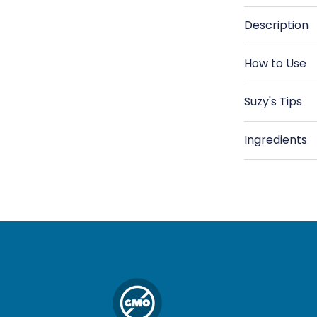
Green
G
Lentils,
Le
Description
Organic
Or
How to Use
Suzy's Tips
Ingredients