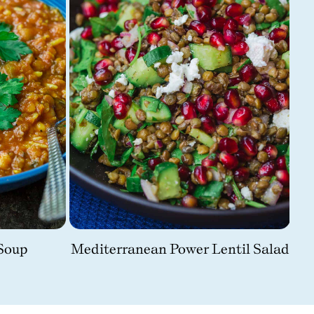
Soup
Mediterranean Power Lentil Salad