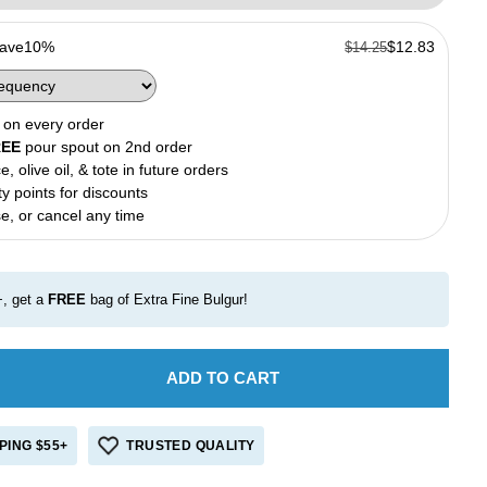
Save
10%
$12.83
$14.25
on every order
REE
pour spout on 2nd order
e, olive oil, & tote in future orders
ty points for discounts
e, or cancel any time
, get a
FREE
bag of Extra Fine Bulgur!
ADD TO CART
e
crease
antity
r
PING $55+
TRUSTED QUALITY
ench