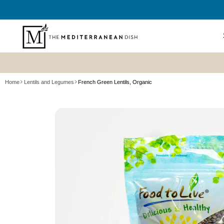
SKIP TO
CONTENT
Shop All
Home
Lentils and Legumes
French Green Lentils, Organic
New? Sta
SKIP TO
Summer P
PRODUCT
Refresh
INFORMATION
Best Sell
Bundles
Cookboo