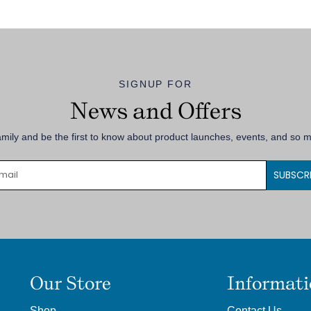
SIGNUP FOR
News and Offers
amily and be the first to know about product launches, events, and so
SUBSCR
Our Store
Informat
Shop
Contact Us