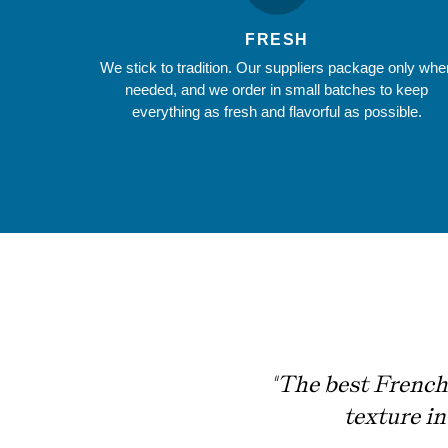
FRESH
We stick to tradition. Our suppliers package only whe
needed, and we order in small batches to keep
everything as fresh and flavorful as possible.
"The best French 
texture i