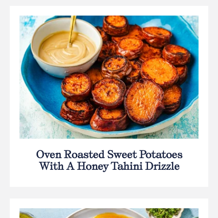
Oven Roasted Sweet Potatoes
With A Honey Tahini Drizzle