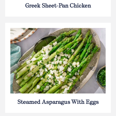
Greek Sheet-Pan Chicken
Steamed Asparagus With Eggs