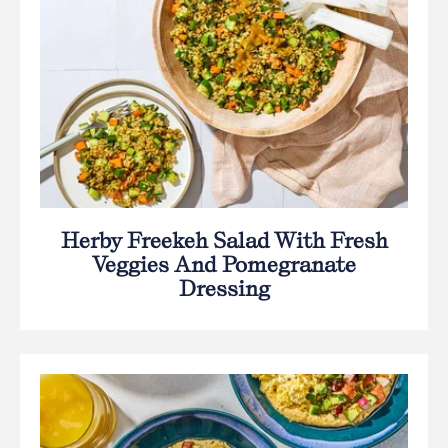
Herby Freekeh Salad With Fresh
Veggies And Pomegranate
Dressing