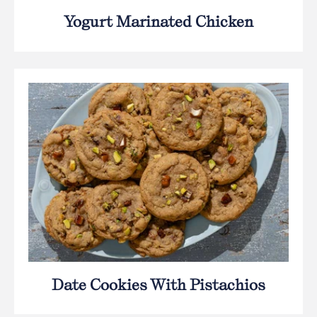
Yogurt Marinated Chicken
Date Cookies With Pistachios