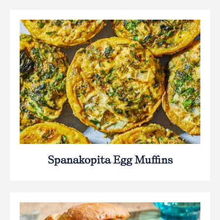
Spanakopita Egg Muffins