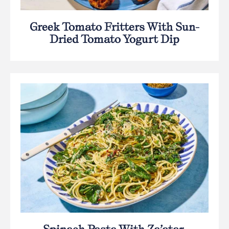
Greek Tomato Fritters With Sun-
Dried Tomato Yogurt Dip