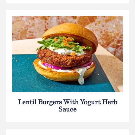
Lentil Burgers With Yogurt Herb
Sauce