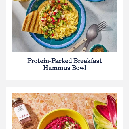
Protein-Packed Breakfast
Hummus Bowl