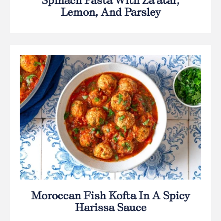
Spinach Pasta With Za’atar,
Lemon, And Parsley
Moroccan Fish Kofta In A Spicy
Harissa Sauce