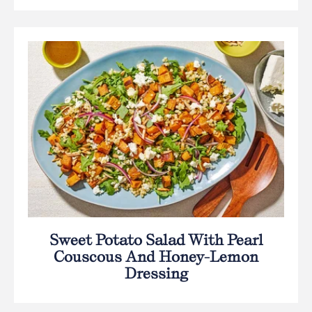
Sweet Potato Salad With Pearl
Couscous And Honey-Lemon
Dressing