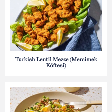
Turkish Lentil Mezze (Mercimek
Köftesi)