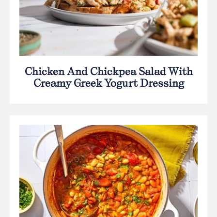
Chicken And Chickpea Salad With
Creamy Greek Yogurt Dressing