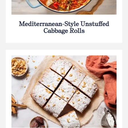
Mediterranean-Style Unstuffed
Cabbage Rolls