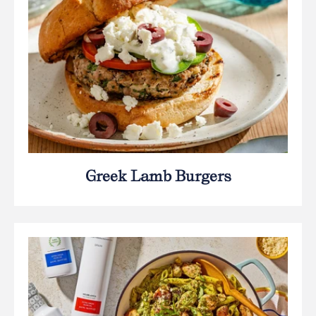
Greek Lamb Burgers