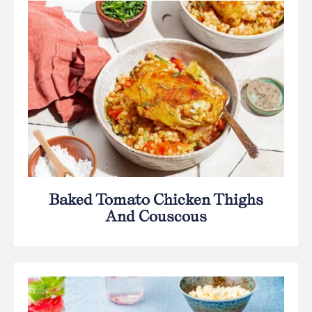
Baked Tomato Chicken Thighs
And Couscous