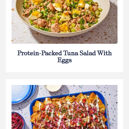
Protein-Packed Tuna Salad With
Eggs