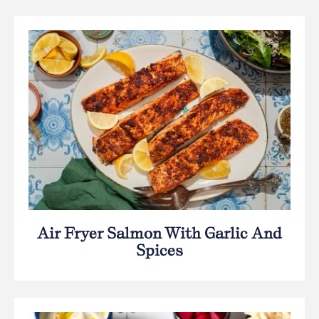
Air Fryer Salmon With Garlic And
Spices