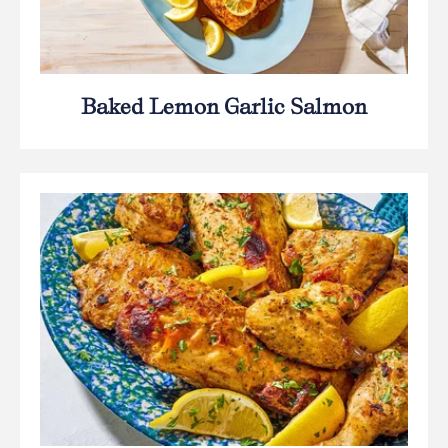
Baked Lemon Garlic Salmon