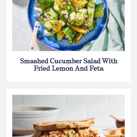
Smashed Cucumber Salad With
Fried Lemon And Feta