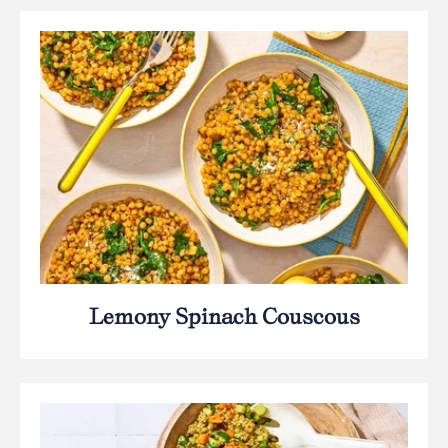
Lemony Spinach Couscous