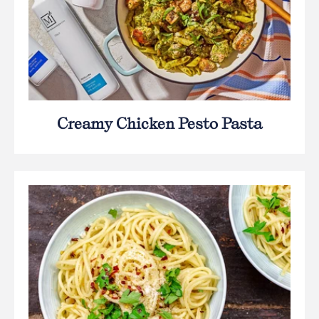
Creamy Chicken Pesto Pasta