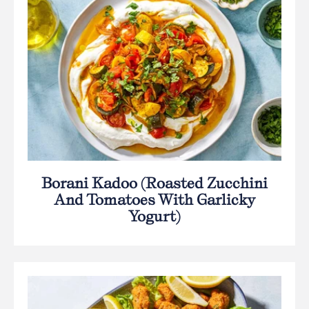
Borani Kadoo (Roasted Zucchini
And Tomatoes With Garlicky
Yogurt)