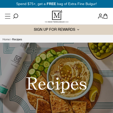
SKIP TO
New to Mediterranean cooking?
Start here
CONTENT
Log
Cart
in
SIGN UP FOR REWARDS
Home
Recipes
Recipes