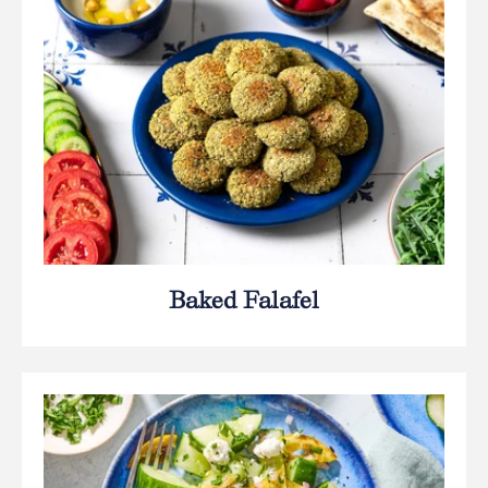
Baked Falafel