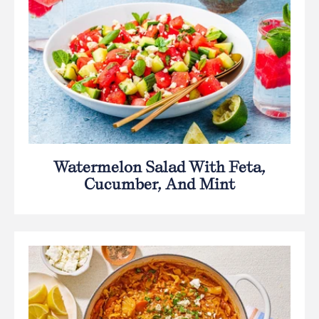
Watermelon Salad With Feta,
Cucumber, And Mint