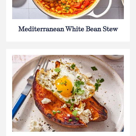
Mediterranean White Bean Stew