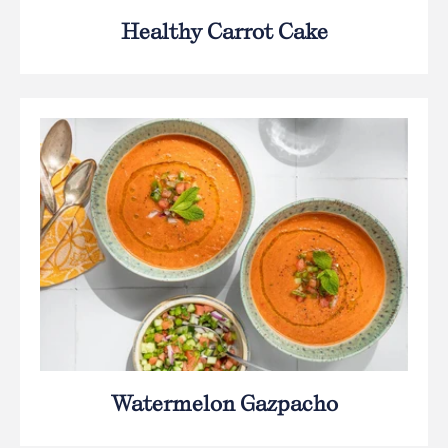
Healthy Carrot Cake
Watermelon Gazpacho