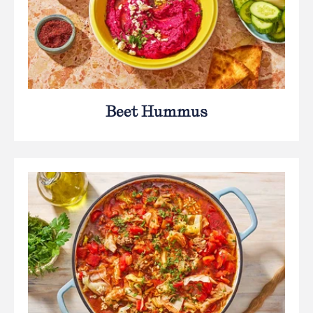
Beet Hummus