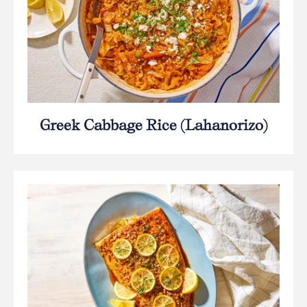
Greek Cabbage Rice (Lahanorizo)