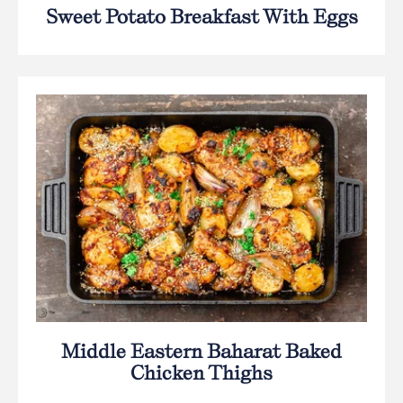
Sweet Potato Breakfast With Eggs
Middle Eastern Baharat Baked
Chicken Thighs