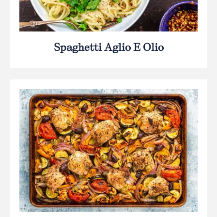
Spaghetti Aglio E Olio