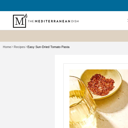
SKIP TO
CONTENT
Shop All
Home
Recipes
Easy Sun-Dried Tomato Pasta
New? Sta
Summer P
Refresh
Best Sell
Bundles
Cookboo