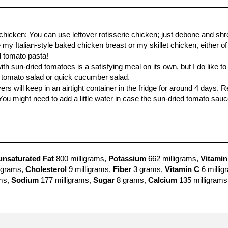
hicken: You can use leftover rotisserie chicken; just debone and shred
 my Italian-style baked chicken breast or my skillet chicken, either 
d tomato pasta!
th sun-dried tomatoes is a satisfying meal on its own, but I do like to
 tomato salad or quick cucumber salad.
ers will keep in an airtight container in the fridge for around 4 days
You might need to add a little water in case the sun-dried tomato sau
nsaturated Fat
800 milligrams,
Potassium
662 milligrams,
Vitamin
grams,
Cholesterol
9 milligrams,
Fiber
3 grams,
Vitamin C
6 millig
ms,
Sodium
177 milligrams,
Sugar
8 grams,
Calcium
135 milligrams