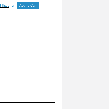
 flavorful
Add To Cart