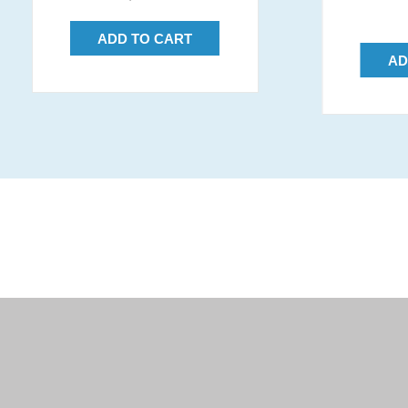
price
ADD TO CART
AD