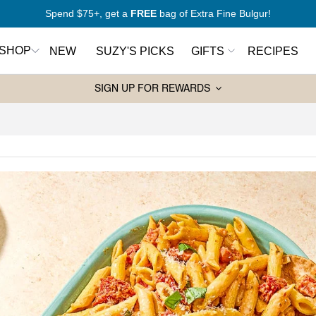
New to Mediterranean cooking?
Start here
SHOP
NEW
SUZY'S PICKS
GIFTS
RECIPES
SIGN UP FOR REWARDS
Pantry Essentials
Sw
rt Here
Olive Oils
Ho
antry
Spices
Syr
Wa
Grains and Couscous
ers
Ja
Lentils and Legumes
Balsamic Vinegars
ks
Pasta
Tahini