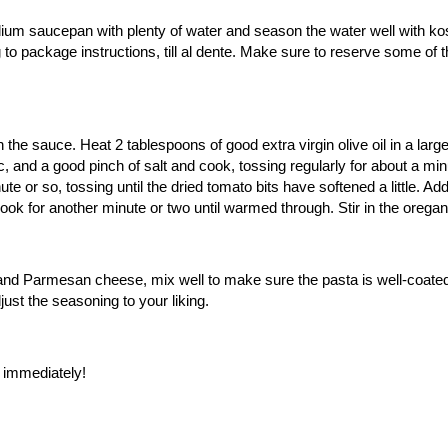
ium saucepan with plenty of water and season the water well with kosh
to package instructions, till al dente. Make sure to reserve some of 
 the sauce. Heat 2 tablespoons of good extra virgin olive oil in a lar
c, and a good pinch of salt and cook, tossing regularly for about a m
 or so, tossing until the dried tomato bits have softened a little. Add t
ok for another minute or two until warmed through. Stir in the oregan
a and Parmesan cheese, mix well to make sure the pasta is well-coated 
ust the seasoning to your liking.
e immediately!