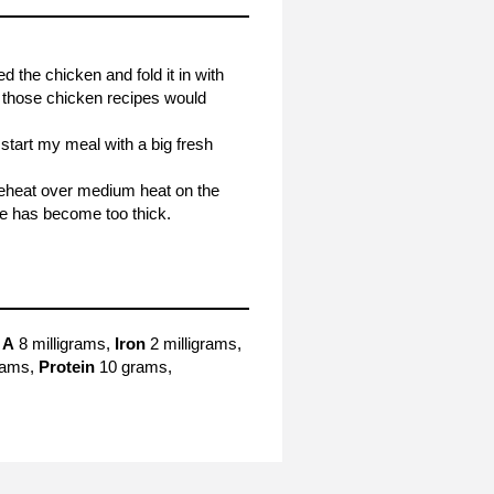
 the chicken and fold it in with
of those chicken recipes would
 start my meal with a big fresh
. Reheat over medium heat on the
ce has become too thick.
 A
8 milligrams,
Iron
2 milligrams,
rams,
Protein
10 grams,