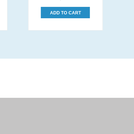
price
ADD TO CART