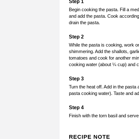
Begin cooking the pasta. Fill a med
and add the pasta. Cook according 
drain the pasta.
While the pasta is cooking, work on
shimmering. Add the shallots, garli
tomatoes and cook for another minute
cooking water (about ¼ cup) and co
Turn the heat off. Add in the past
pasta cooking water). Taste and adj
Finish with the torn basil and serv
RECIPE NOTE