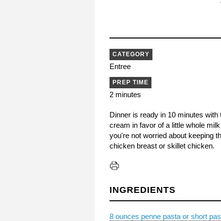
CATEGORY
Entree
PREP TIME
2 minutes
Dinner is ready in 10 minutes with 
cream in favor of a little whole mil
you're not worried about keeping th
chicken breast or skillet chicken.
INGREDIENTS
8 ounces penne pasta or short pas