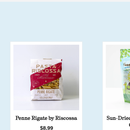
Penne Rigate by Riscossa
Sun-Drie
Regular
$8.99