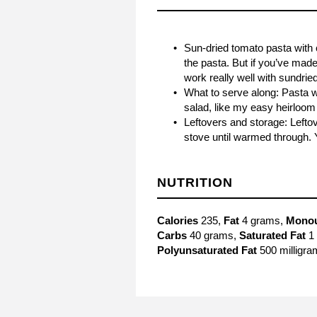
Sun-dried tomato pasta with c
the pasta. But if you’ve made
work really well with sundrie
What to serve along: Pasta wi
salad, like my easy heirloom
Leftovers and storage: Leftov
stove until warmed through. 
NUTRITION
Calories
235,
Fat
4 grams,
Monou
Carbs
40 grams,
Saturated Fat
1 
Polyunsaturated Fat
500 milligra