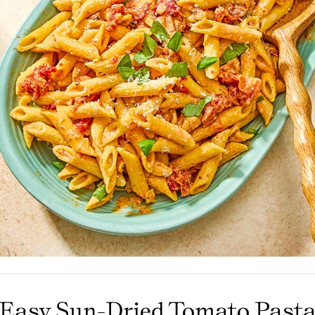
Olives
Condiments
Tea
Merch
Easy Sun-Dried Tomato Past