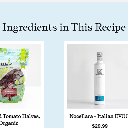
Ingredients in This Recipe
d Tomato Halves,
Nocellara - Italian EVO
Organic
Regular
$29.99