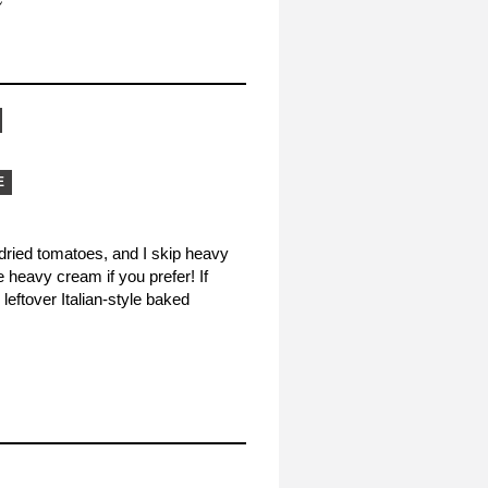
E
-dried tomatoes, and I skip heavy
e heavy cream if you prefer! If
leftover Italian-style baked