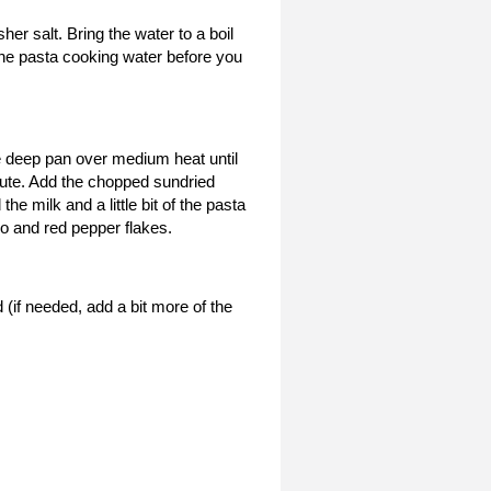
er salt. Bring the water to a boil
the pasta cooking water before you
ge deep pan over medium heat until
inute. Add the chopped sundried
he milk and a little bit of the pasta
o and red pepper flakes.
(if needed, add a bit more of the