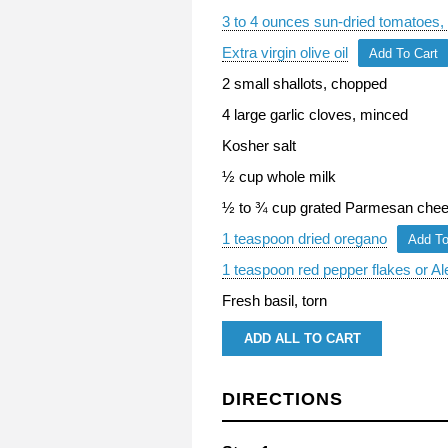
3 to 4 ounces sun-dried tomatoes, 
Extra virgin olive oil
Add To Cart
2 small shallots, chopped
4 large garlic cloves, minced
Kosher salt
½ cup whole milk
½ to ¾ cup grated Parmesan cheese
1 teaspoon dried oregano
Add To
1 teaspoon red pepper flakes or Al
Fresh basil, torn
ADD ALL TO CART
DIRECTIONS