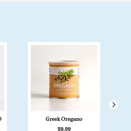
B
O
Greek Oregano
Regular
$9.99