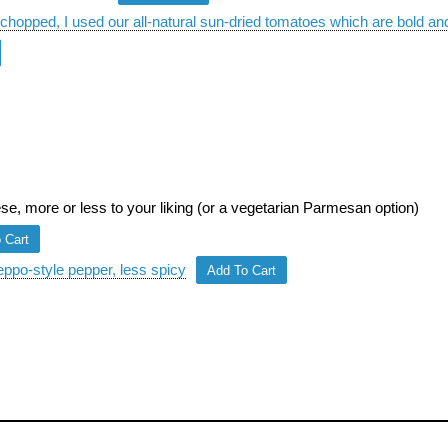
chopped, I used our all-natural sun-dried tomatoes which are bold and
, more or less to your liking (or a vegetarian Parmesan option)
 Cart
eppo-style pepper, less spicy
Add To Cart