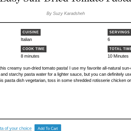
By Suzy Karadsheh
CUISINE
SERVINGS
Italian
6
COOK TIME
TOTAL TIM
8 minutes
10 Minutes
this creamy sun-dried tomato pasta! I use my favorite all-natural sun
k and starchy pasta water for a lighter sauce, but you can definitely us
is pasta dish vegetarian, toss in some shredded rotisserie chicken or 
ta of your choice
Add To Cart