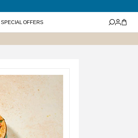
Log
Cart
SPECIAL OFFERS
in
eets
Featured Item
ney
ups and Flavored
ter
Mini EVOO Sampler Set
SHOP NOW
ms and Spreads