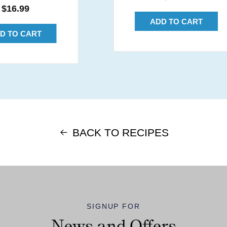
Regular
$16.99
price
price
ADD TO CART
D TO CART
BACK TO RECIPES
SIGNUP FOR
News and Offers