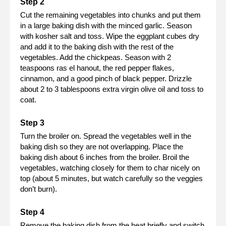
Cut the remaining vegetables into chunks and put them
in a large baking dish with the minced garlic. Season
with kosher salt and toss. Wipe the eggplant cubes dry
and add it to the baking dish with the rest of the
vegetables. Add the chickpeas. Season with 2
teaspoons ras el hanout, the red pepper flakes,
cinnamon, and a good pinch of black pepper. Drizzle
about 2 to 3 tablespoons extra virgin olive oil and toss to
coat.
Turn the broiler on. Spread the vegetables well in the
baking dish so they are not overlapping. Place the
baking dish about 6 inches from the broiler. Broil the
vegetables, watching closely for them to char nicely on
top (about 5 minutes, but watch carefully so the veggies
don’t burn).
Remove the baking dish from the heat briefly and switch