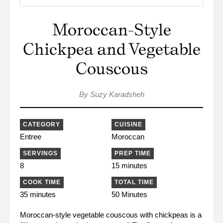
Moroccan-Style
Chickpea and Vegetable
Couscous
By Suzy Karadsheh
CATEGORY
CUISINE
Entree
Moroccan
SERVINGS
PREP TIME
8
15 minutes
COOK TIME
TOTAL TIME
35 minutes
50 Minutes
Moroccan-style vegetable couscous with chickpeas is a