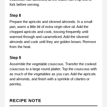
fork before serving.
Prepare the apricots and slivered almonds. In a small
pan, warm a little bit of extra virgin olive oil. Add the
chopped apricots and cook, tossing frequently until
warmed through and caramelized. Add the slivered
almonds and cook until they are golden brown. Remove
from the heat.
Assemble the vegetable couscous. Transfer the cooked
couscous to a large round platter. Top the couscous with
as much of the vegetables as you can. Add the apricots
and almonds, and finish with a sprinkle of cilantro or
parsley.
RECIPE NOTE