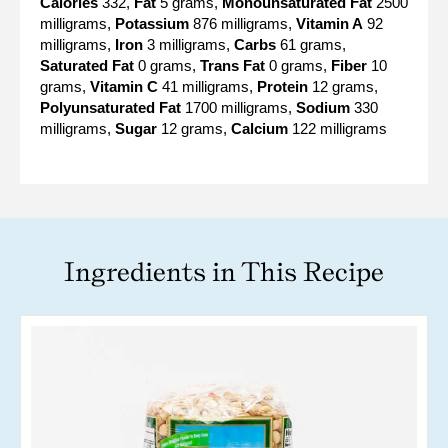
Calories
332,
Fat
5 grams,
Monounsaturated Fat
2500
milligrams,
Potassium
876 milligrams,
Vitamin A
92
milligrams,
Iron
3 milligrams,
Carbs
61 grams,
Saturated Fat
0 grams,
Trans Fat
0 grams,
Fiber
10
grams,
Vitamin C
41 milligrams,
Protein
12 grams,
Polyunsaturated Fat
1700 milligrams,
Sodium
330
milligrams,
Sugar
12 grams,
Calcium
122 milligrams
Ingredients in This Recipe