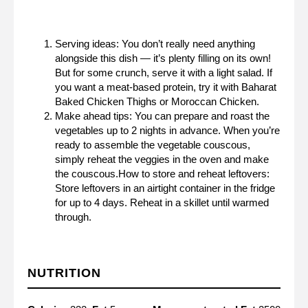
Serving ideas: You don’t really need anything
alongside this dish — it’s plenty filling on its own!
But for some crunch, serve it with a light salad. If
you want a meat-based protein, try it with B
aharat
Baked Chicken Thighs
or
Moroccan Chicken
.
Make ahead tips: You can prepare and roast the
vegetables up to 2 nights in advance. When you’re
ready to assemble the vegetable couscous,
simply reheat the veggies in the oven and make
the couscous.How to store and reheat leftovers:
Store leftovers in an airtight container in the fridge
for up to 4 days. Reheat in a skillet until warmed
through.
NUTRITION