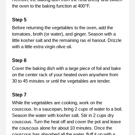
the oven to the baking function at 400°F.
Before returning the vegetables to the oven, add the
tomatoes, broth (or water), and ginger. Season with a
little kosher salt and the remaining ras el hanout. Drizzle
with a little extra virgin olive oil.
Cover the baking dish with a large piece of foil and bake
on the center rack of your heated oven anywhere from
30 to 45 minutes or until the vegetables are tender.
While the vegetables are cooking, work on the
couscous. In a saucepan, bring 2 cups of water to a boil.
Season the water with kosher salt. Stir in 2 cups dry
couscous. Turn the heat off and cover the pot and leave
the couscous alone for about 10 minutes. Once the
couscous has absorbed all the water, fluff it up with a