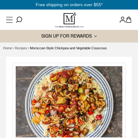
SKIP TO
Free shipping on orders over $55*
CONTENT
Log
Cart
in
SIGN UP FOR REWARDS
Home
Recipes
Moroccan-Style Chickpea and Vegetable Couscous