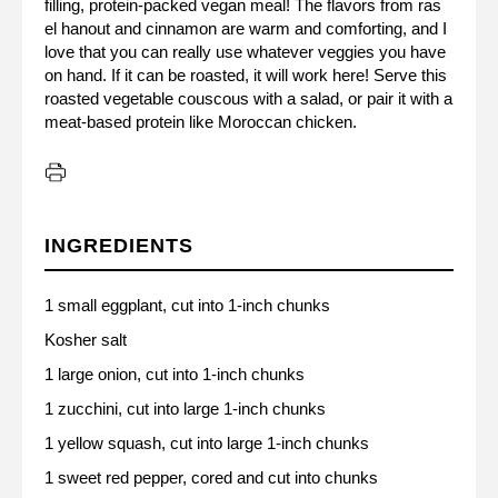
filling, protein-packed vegan meal! The flavors from ras
el hanout and cinnamon are warm and comforting, and I
love that you can really use whatever veggies you have
on hand. If it can be roasted, it will work here! Serve this
roasted vegetable couscous with a salad, or pair it with a
meat-based protein like Moroccan chicken.
INGREDIENTS
1 small eggplant, cut into 1-inch chunks
Kosher salt
1 large onion, cut into 1-inch chunks
1 zucchini, cut into large 1-inch chunks
1 yellow squash, cut into large 1-inch chunks
1 sweet red pepper, cored and cut into chunks