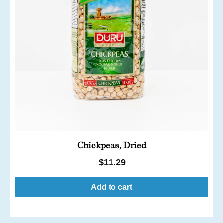
Chickpeas, Dried
Regular
$11.29
price
Add to cart