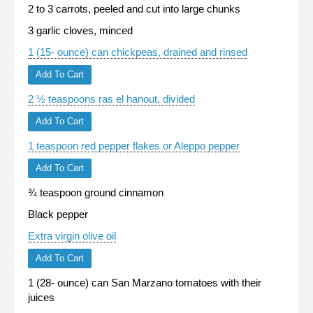
2 to 3 carrots, peeled and cut into large chunks
3 garlic cloves, minced
1 (15- ounce) can chickpeas, drained and rinsed
Add To Cart
2 ½ teaspoons ras el hanout, divided
Add To Cart
1 teaspoon red pepper flakes or Aleppo pepper
Add To Cart
¾ teaspoon ground cinnamon
Black pepper
Extra virgin olive oil
Add To Cart
1 (28- ounce) can San Marzano tomatoes with their
juices