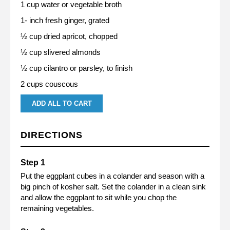
1 cup water or vegetable broth
1- inch fresh ginger, grated
½ cup dried apricot, chopped
½ cup slivered almonds
½ cup cilantro or parsley, to finish
2 cups couscous
ADD ALL TO CART
DIRECTIONS
Put the eggplant cubes in a colander and season with a
big pinch of kosher salt. Set the colander in a clean sink
and allow the eggplant to sit while you chop the
remaining vegetables.