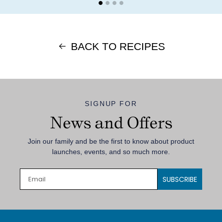
BACK TO RECIPES
SIGNUP FOR
News and Offers
Join our family and be the first to know about product
launches, events, and so much more.
SUBSCRIBE