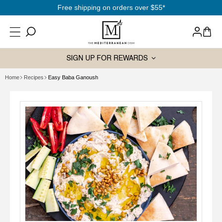
SKIP TO
Free shipping on orders over $55*
CONTENT
Log
Cart
in
SIGN UP FOR REWARDS
Home
Recipes
Easy Baba Ganoush