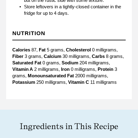
but on the rustic side with some texture.
Store leftovers in a tightly-closed container in the
fridge for up to 4 days.
NUTRITION
Calories
87,
Fat
5 grams,
Cholesterol
0 milligrams,
Fiber
3 grams,
Calcium
30 milligrams,
Carbs
8 grams,
Saturated Fat
0 grams,
Sodium
204 milligrams,
Vitamin A
2 milligrams,
Iron
0 milligrams,
Protein
3
grams,
Monounsaturated Fat
2000 milligrams,
Potassium
250 milligrams,
Vitamin C
11 milligrams
Ingredients in This Recipe