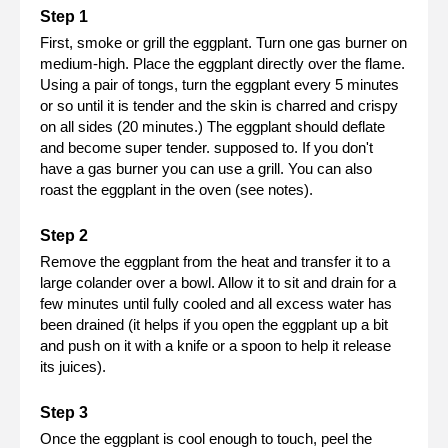
First, smoke or grill the eggplant. Turn one gas burner on
medium-high. Place the eggplant directly over the flame.
Using a pair of tongs, turn the eggplant every 5 minutes
or so until it is tender and the skin is charred and crispy
on all sides (20 minutes.) The eggplant should deflate
and become super tender. supposed to. If you don't
have a gas burner you can use a grill. You can also
roast the eggplant in the oven (see notes).
Remove the eggplant from the heat and transfer it to a
large colander over a bowl. Allow it to sit and drain for a
few minutes until fully cooled and all excess water has
been drained (it helps if you open the eggplant up a bit
and push on it with a knife or a spoon to help it release
its juices).
Once the eggplant is cool enough to touch, peel the