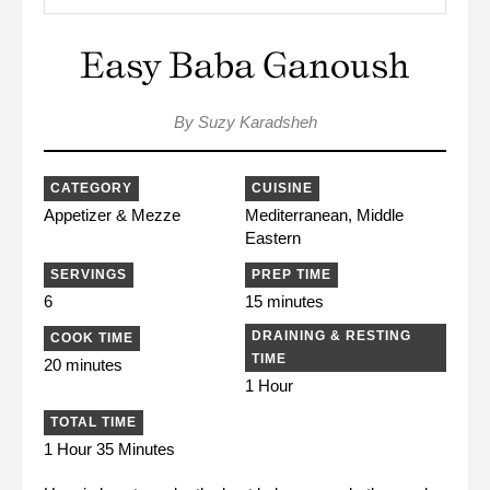
Easy Baba Ganoush
By Suzy Karadsheh
CATEGORY
CUISINE
Appetizer & Mezze
Mediterranean, Middle
Eastern
SERVINGS
PREP TIME
6
15 minutes
DRAINING & RESTING
COOK TIME
TIME
20 minutes
1 Hour
TOTAL TIME
1 Hour 35 Minutes