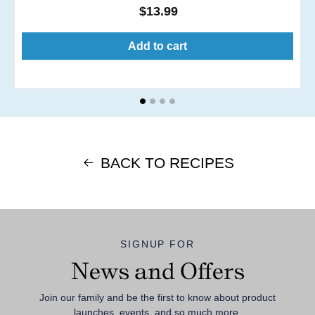
Regular
$13.99
price
Add to cart
BACK TO RECIPES
SIGNUP FOR
News and Offers
Join our family and be the first to know about product
launches, events, and so much more.