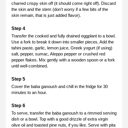
charred crispy skin off (it should come right off). Discard
the skin and the stem (don't worry if a few bits of the
skin remain, that is just added flavor).
Transfer the cooked and fully drained eggplant to a bowl.
Use a fork to break it down into smaller pieces. Add the
tahini paste, garlic, lemon juice, Greek yogurt (if using)
salt, pepper, sumac, Aleppo pepper or crushed red
pepper flakes. Mix gently with a wooden spoon or a fork
until well-combined.
Cover the baba ganoush and chill in the fridge for 30
minutes to an hour.
To serve, transfer the baba ganoush to a rimmed serving
dish or a bowl. Top with a good drizzle of extra virgin
olive oil and toasted pine nuts, if you like. Serve with pita