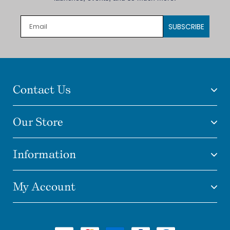
SUBSCRIBE
Contact Us
Our Store
Information
My Account
Payment