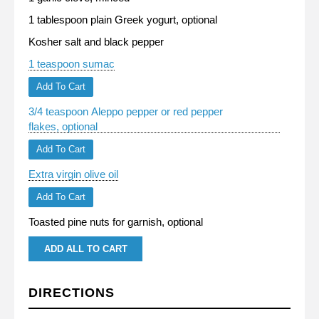
1 tablespoon plain Greek yogurt, optional
Kosher salt and black pepper
1 teaspoon sumac
Add To Cart
3/4 teaspoon Aleppo pepper or red pepper
flakes, optional
Add To Cart
Extra virgin olive oil
Add To Cart
Toasted pine nuts for garnish, optional
ADD ALL TO CART
DIRECTIONS