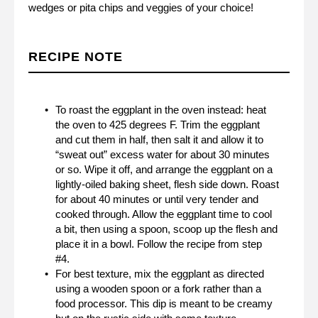
wedges or pita chips and veggies of your choice!
RECIPE NOTE
To roast the eggplant in the oven instead: heat
the oven to 425 degrees F. Trim the eggplant
and cut them in half, then salt it and allow it to
“sweat out” excess water for about 30 minutes
or so. Wipe it off, and arrange the eggplant on a
lightly-oiled baking sheet, flesh side down. Roast
for about 40 minutes or until very tender and
cooked through. Allow the eggplant time to cool
a bit, then using a spoon, scoop up the flesh and
place it in a bowl. Follow the recipe from step
#4.
For best texture, mix the eggplant as directed
using a wooden spoon or a fork rather than a
food processor. This dip is meant to be creamy