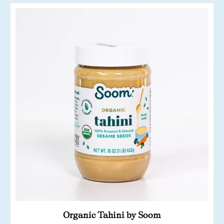
Organic Tahini by Soom