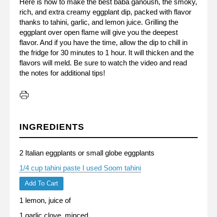
Here is how to make the best baba ganoush, the smoky,
rich, and extra creamy eggplant dip, packed with flavor
thanks to tahini, garlic, and lemon juice. Grilling the
eggplant over open flame will give you the deepest
flavor. And if you have the time, allow the dip to chill in
the fridge for 30 minutes to 1 hour. It will thicken and the
flavors will meld. Be sure to watch the video and read
the notes for additional tips!
INGREDIENTS
2 Italian eggplants or small globe eggplants
1/4 cup tahini paste I used Soom tahini
Add To Cart
1 lemon, juice of
1 garlic clove, minced