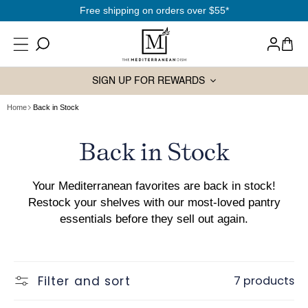
SKIP TO
Free shipping on orders over $55*
CONTENT
Log
Cart
in
SIGN UP FOR REWARDS
Home
Back in Stock
Collection:
Back in Stock
Your Mediterranean favorites are back in stock!
Restock your shelves with our most-loved pantry
essentials before they sell out again.
Filter and sort
7 products