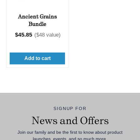
Ancient Grains
Bundle
Regular
$45.85
($48 value)
price
Add to cart
SIGNUP FOR
News and Offers
Join our family and be the first to know about product
launches, events, and so much more.