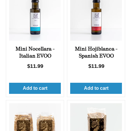
Mini Nocellara -
Mini Hojiblanca -
Italian EVOO
Spanish EVOO
Regular
$11.99
Regular
$11.99
price
price
Add to cart
Add to cart