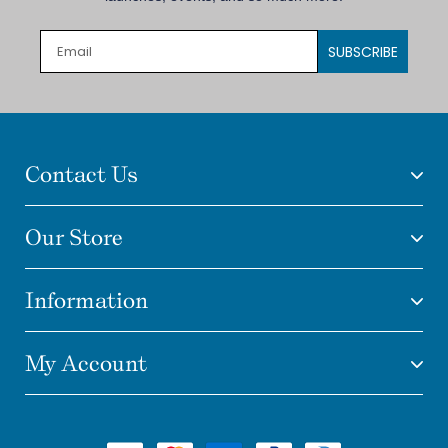
SUBSCRIBE
Contact Us
Our Store
Information
My Account
Payment