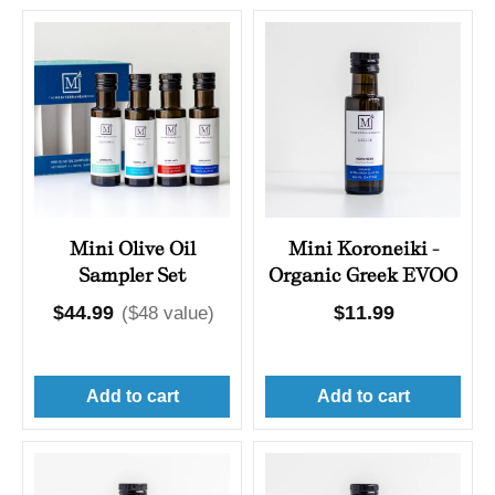
Mini Olive Oil
Mini Koroneiki -
Sampler Set
Organic Greek EVOO
Regular
$44.99
Regular
$11.99
($48 value)
price
price
Add to cart
Add to cart